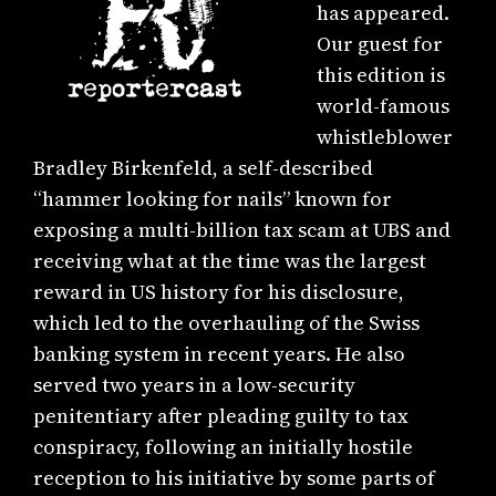
has appeared.
Our guest for
this edition is
world-famous
whistleblower
Bradley Birkenfeld, a self-described
“hammer looking for nails” known for
exposing a multi-billion tax scam at UBS and
receiving what at the time was the largest
reward in US history for his disclosure,
which led to the overhauling of the Swiss
banking system in recent years. He also
served two years in a low-security
penitentiary after pleading guilty to tax
conspiracy, following an initially hostile
reception to his initiative by some parts of