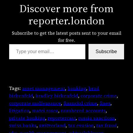
Discover more from
reporter.london
Subscribe to get the latest posts sent to your email
for free.
Type your email…
Subscribe
Tags:
asset management
, 
banking
, 
brad
birkenfeld
, 
bradley birkenfeld
, 
corporate crime
, 
corporate malfeasance
, 
financial crime
, 
fines
, 
litigation
, 
matei rosca
, 
numbered accounts
, 
private banking
, 
reportercast
, 
russia sanctions
, 
swiss banks
, 
switzerland
, 
tax evasion
, 
tax fraud
, 
ubs
, 
wealth management
, 
whisstleblower