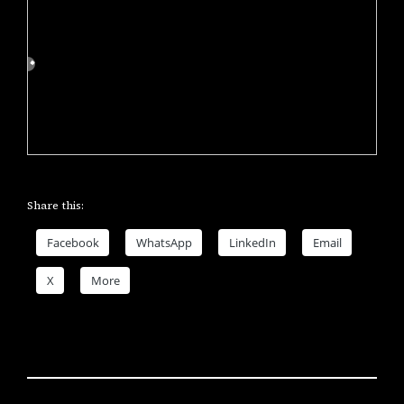
Share this:
Facebook
WhatsApp
LinkedIn
Email
X
More