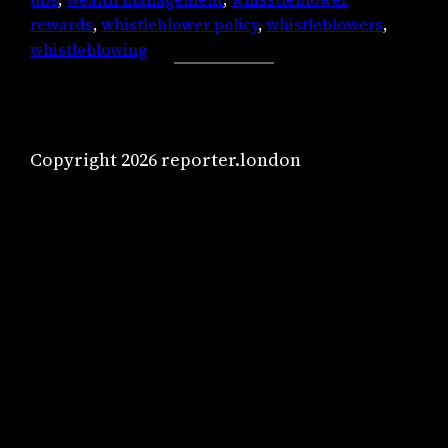
rewards
, 
whistleblower policy
, 
whistleblowers
, 
whistleblowing
Copyright 2026 reporter.london