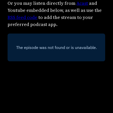
Or you may listen directly from
Acast
and
Youtube embedded below, as well as use the
RSS feed code
to add the stream to your
preferred podcast app.