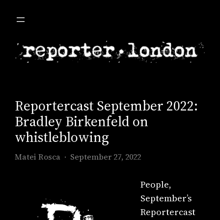
Skip
to
content
Reportercast September 2022:
Bradley Birkenfeld on
whistleblowing
Matei Rosca
September 27, 2022
People,
September’s
Reportercast