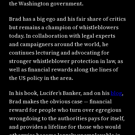
the Washington government.
Brad has a big ego and his fair share of critics
but remains a champion of whistleblowers
today. In collaboration with legal experts
and campaigners around the world, he
continues lecturing and advocating for
stronger whistleblower protection in law, as
well as financial rewards along the lines of
the US policy in the area.
In his book, Lucifer’s Banker, and on his
blog
,
Brad makes the obvious case — financial
reward for people who turn over egregious
wrongdoing to the authorities pays for itself,
and provides a lifeline for those who would