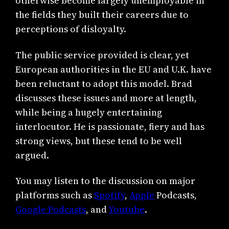
otherwise become largely unemployable in
the fields they built their careers due to
perceptions of disloyalty.
The public service provided is clear, yet
European authorities in the EU and U.K. have
been reluctant to adopt this model. Brad
discusses these issues and more at length,
while being a hugely entertaining
interlocutor. He is passionate, fiery and has
strong views, but these tend to be well
argued.
You may listen to the discussion on major
platforms such as
Spotify
,
Apple
Podcasts,
Google Podcasts
, and
Youtube
.