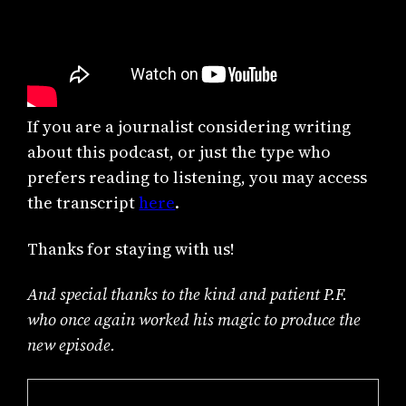
If you are a journalist considering writing
about this podcast, or just the type who
prefers reading to listening, you may access
the transcript
here
.
Thanks for staying with us!
And special thanks to the kind and patient P.F.
who once again worked his magic to produce the
new episode.