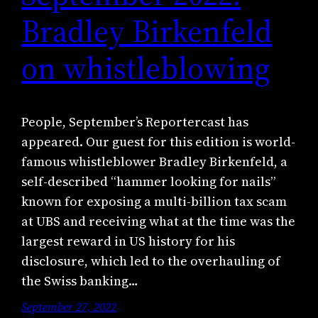
Bradley Birkenfeld
on whistleblowing
People, September’s Reportercast has
appeared. Our guest for this edition is world-
famous whistleblower Bradley Birkenfeld, a
self-described “hammer looking for nails”
known for exposing a multi-billion tax scam
at UBS and receiving what at the time was the
largest reward in US history for his
disclosure, which led to the overhauling of
the Swiss banking…
September 27, 2022