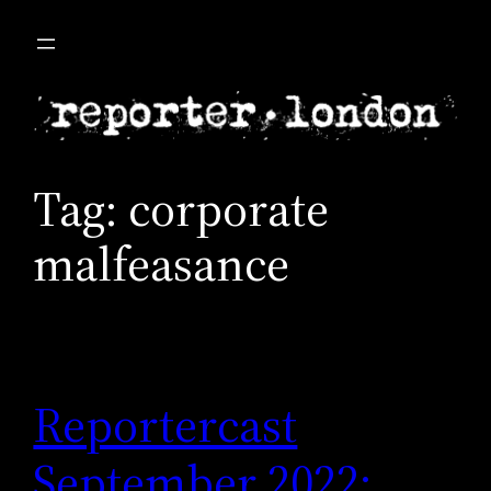
Skip
to
content
Tag:
corporate
malfeasance
Reportercast
September 2022: