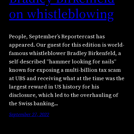
on whistleblowing
People, September’s Reportercast has
appeared. Our guest for this edition is world-
famous whistleblower Bradley Birkenfeld, a
self-described “hammer looking for nails”
known for exposing a multi-billion tax scam
at UBS and receiving what at the time was the
largest reward in US history for his
disclosure, which led to the overhauling of
the Swiss banking…
September 27, 2022