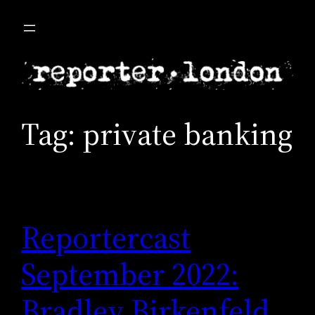
Skip
to
content
Tag:
private banking
Reportercast
September 2022:
Bradley Birkenfeld