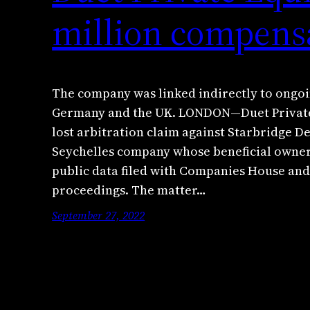
million compens
The company was linked indirectly to ongoi
Germany and the UK. LONDON—Duet Private E
lost arbitration claim against Starbridge 
Seychelles company whose beneficial owner 
public data filed with Companies House and
proceedings. The matter…
September 27, 2022