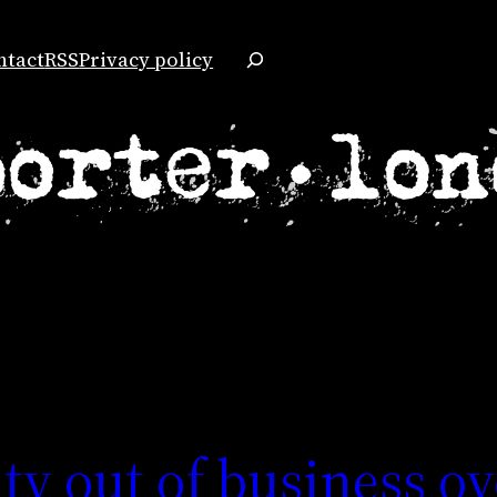
Search
ntact
RSS
Privacy policy
ty out of business ov