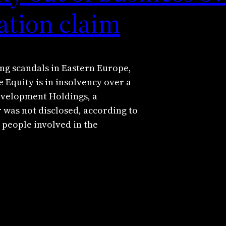
ation claim
ng scandals in Eastern Europe,
quity is in insolvency over a
Development Holdings, a
was not disclosed, according to
 people involved in the