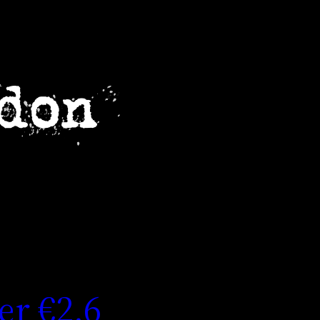
er €2.6