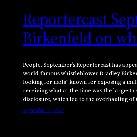
Reportercast Sep
Birkenfeld on wh
People, September’s Reportercast has appear
world-famous whistleblower Bradley Birken
looking for nails” known for exposing a mul
receiving what at the time was the largest r
disclosure, which led to the overhauling of
September 27, 2022