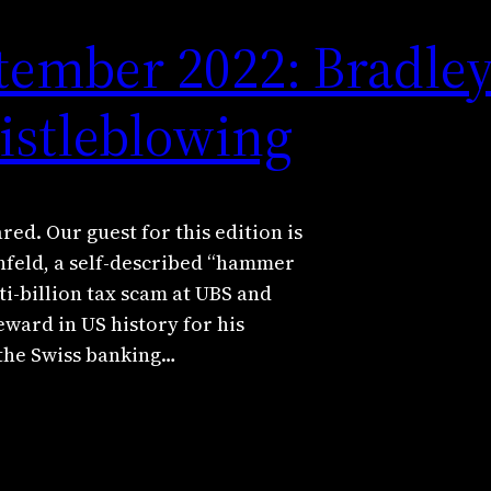
tember 2022: Bradle
istleblowing
ed. Our guest for this edition is
feld, a self-described “hammer
ti-billion tax scam at UBS and
eward in US history for his
 the Swiss banking…