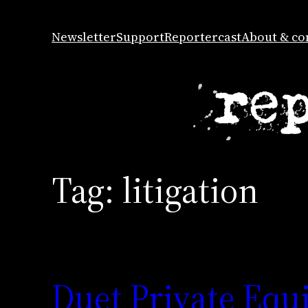
Skip
to
Newsletter
Support
Reportercast
About & co
content
Tag:
litigation
Duet Private Equi