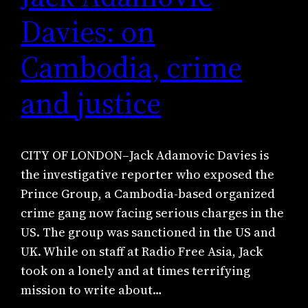
Davies: on
Cambodia, crime
and justice
CITY OF LONDON–Jack Adamovic Davies is
the investigative reporter who exposed the
Prince Group, a Cambodia-based organized
crime gang now facing serious charges in the
US. The group was sanctioned in the US and
UK. While on staff at Radio Free Asia, Jack
took on a lonely and at times terrifying
mission to write about…