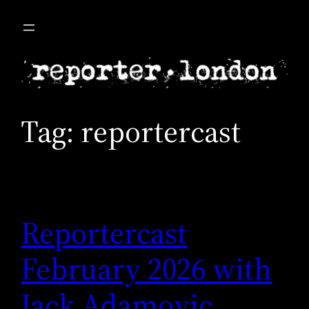
Skip
to
content
Tag:
reportercast
Reportercast
February 2026 with
Jack Adamovic