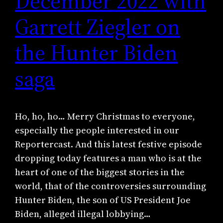
December 2022 with
Garrett Ziegler on
the Hunter Biden
saga
Ho, ho, ho… Merry Christmas to everyone,
especially the people interested in our
Reportercast. And this latest festive episode
dropping today features a man who is at the
heart of one of the biggest stories in the
world, that of the controversies surrounding
Hunter Biden, the son of US President Joe
Biden, alleged illegal lobbying…