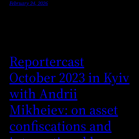
February 24, 2026
Reportercast
October 2023 in Kyiv
with Andrii
Mikheiev: on asset
confiscations and