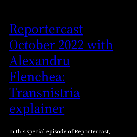
Reportercast
October 2022 with
Alexandru
Flenchea:
Transnistria
explainer
In this special episode of Reportercast,