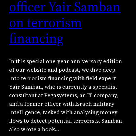
officer Yair Samban
on terrorism
financing
In this special one-year anniversary edition
of our website and podcast, we dive deep
into terrorism financing with field expert
Yair Samban, who is currently a specialist
consultant at Pegasystems, an IT company,
and a former officer with Israeli military
intelligence, tasked with analysing money
flows to detect potential terrorists. Samban
also wrote a book…