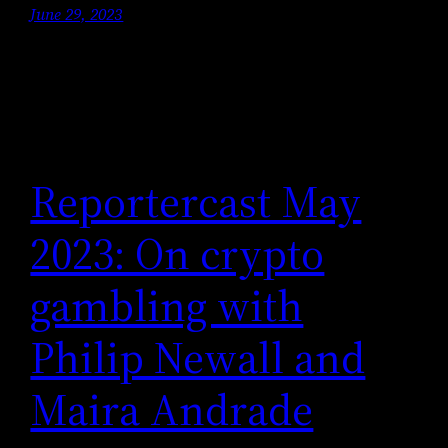
June 29, 2023
Reportercast May
2023: On crypto
gambling with
Philip Newall and
Maira Andrade