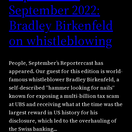
September 2022:
Bradley Birkenfeld
on whistleblowing
People, September’s Reportercast has
appeared. Our guest for this edition is world-
famous whistleblower Bradley Birkenfeld, a
self-described “hammer looking for nails”
known for exposing a multi-billion tax scam
at UBS and receiving what at the time was the
largest reward in US history for his
disclosure, which led to the overhauling of
the Swiss banking…