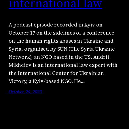
international law
A podcast episode recorded in Kyiv on
October 17 on the sidelines of a conference
on the human rights abuses in Ukraine and
Syria, organised by SUN (The Syria Ukraine
Network), an NGO based in the US. Andrii
Mikheiev is an international law expert with
the International Center for Ukrainian
Victory, a Kyiv-based NGO. He…
October 26, 2023