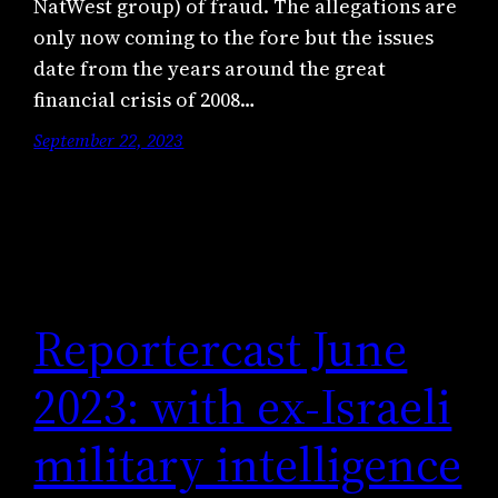
NatWest group) of fraud. The allegations are
only now coming to the fore but the issues
date from the years around the great
financial crisis of 2008…
September 22, 2023
Reportercast June
2023: with ex-Israeli
military intelligence