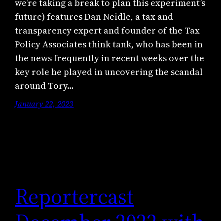
we’re taking a break to plan this experiment’s
future) features Dan Neidle, a tax and
transparency expert and founder of the Tax
Policy Associates think tank, who has been in
the news frequently in recent weeks over the
key role he played in uncovering the scandal
around Tory…
January 22, 2023
Reportercast