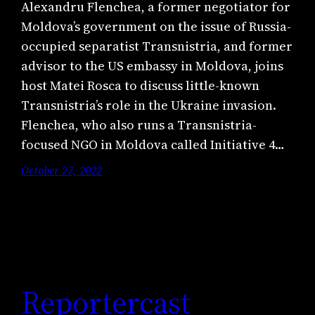
Alexandru Flenchea, a former negotiator for
Moldova’s government on the issue of Russia-
occupied separatist Transnistria, and former
advisor to the US embassy in Moldova, joins
host Matei Rosca to discuss little-known
Transnistria’s role in the Ukraine invasion.
Flenchea, who also runs a Transnistria-
focused NGO in Moldova called Initiative 4…
October 27, 2022
Reportercast