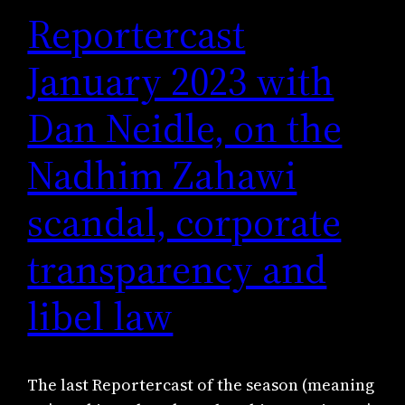
Reportercast
January 2023 with
Dan Neidle, on the
Nadhim Zahawi
scandal, corporate
transparency and
libel law
The last Reportercast of the season (meaning