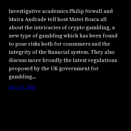
Investigative academics Philip Newall and
Maira Andrade tell host Matei Rosca all
about the intricacies of crypto gambling, a
new type of gambling which has been found
to pose risks both for consumers and the
integrity of the financial system. They also
discuss more broadly the latest regulations
proposed by the UK government for
gambling…
May 25, 2023