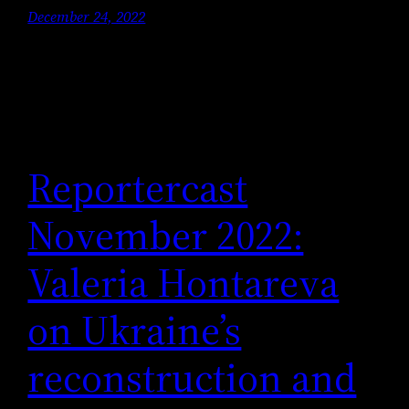
December 24, 2022
Reportercast
November 2022:
Valeria Hontareva
on Ukraine’s
reconstruction and