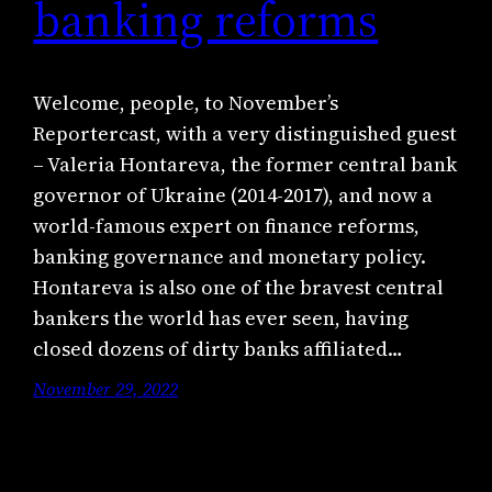
banking reforms
Welcome, people, to November’s
Reportercast, with a very distinguished guest
– Valeria Hontareva, the former central bank
governor of Ukraine (2014-2017), and now a
world-famous expert on finance reforms,
banking governance and monetary policy.
Hontareva is also one of the bravest central
bankers the world has ever seen, having
closed dozens of dirty banks affiliated…
November 29, 2022