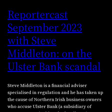
Reportercast
September 2023
with Steve
Middleton: on the
Ulster Bank scandal
Steve Middleton is a financial adviser
specialised in regulation and he has taken up
the cause of Northern Irish business owners
who accuse Ulster Bank (a subsidiary of