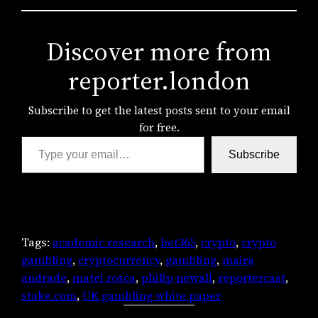
Discover more from
reporter.london
Subscribe to get the latest posts sent to your email
for free.
Type your email…
Subscribe
Tags:
academic research
, 
bet365
, 
crypto
, 
crypto
gambling
, 
cryptocurrency
, 
gambling
, 
maira
andrade
, 
matei rosca
, 
philip newall
, 
reportercast
, 
stake.com
, 
UK gambling white paper