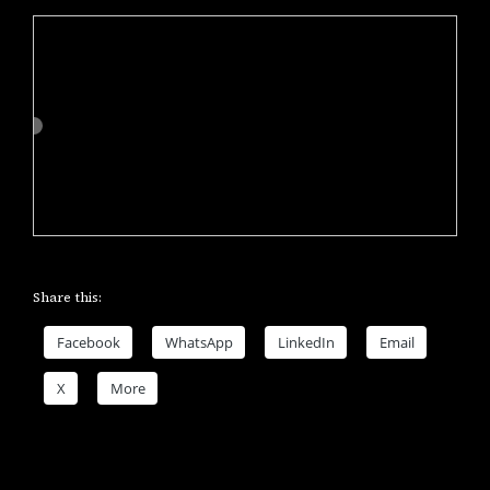
Share this:
Facebook
WhatsApp
LinkedIn
Email
X
More