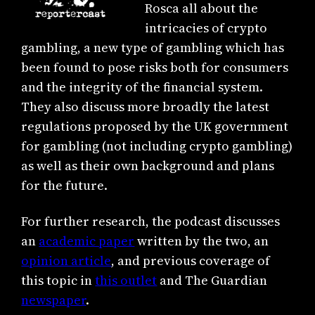
Rosca all about the
intricacies of crypto
gambling, a new type of gambling which has
been found to pose risks both for consumers
and the integrity of the financial system.
They also discuss more broadly the latest
regulations proposed by the UK government
for gambling (not including crypto gambling)
as well as their own background and plans
for the future.
For further research, the podcast discusses
an
academic paper
written by the two, an
opinion article
, and previous coverage of
this topic in
this outlet
and The Guardian
newspaper
.