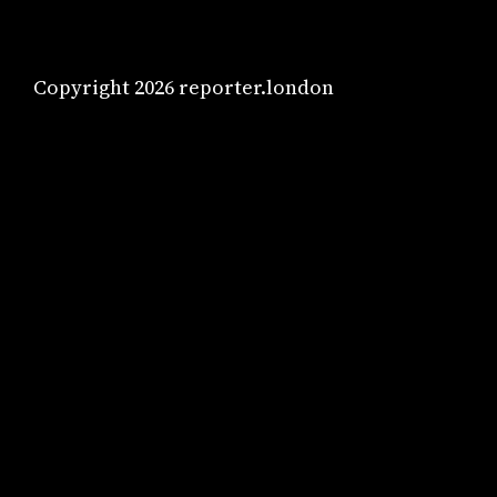
Copyright 2026 reporter.london