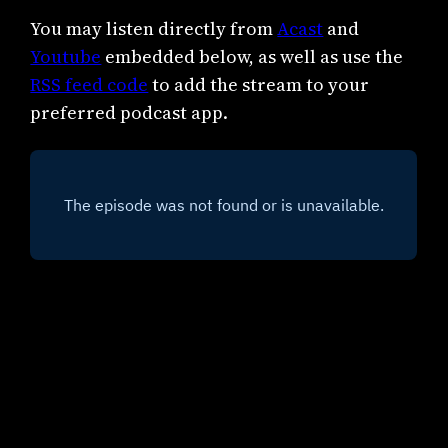
You may listen directly from
Acast
and
Youtube
embedded below, as well as use the
RSS feed code
to add the stream to your
preferred podcast app.