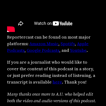
Reportercast can be found on most major
platforms:
Amazon Music
,
Spotify
,
Apple
Podcasts
,
Google Podcasts
, and
Youtube
.
If you are a journalist who would like to
cover the content of this podcast in a story,
or just prefer reading instead of listening, a
transcript is available
here
. Thank you!
Many thanks once more to A.U. who helped edit
both the video and audio versions of this podcast.