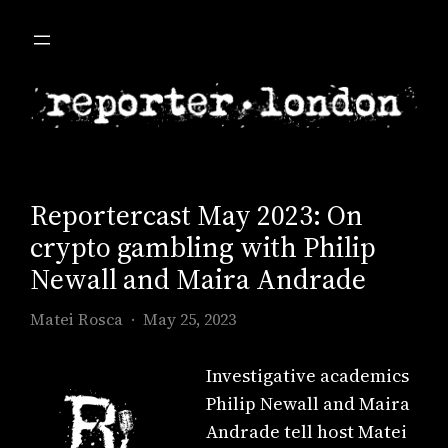
Skip
to
content
Reportercast May 2023: On
crypto gambling with Philip
Newall and Maira Andrade
Matei Rosca
May 25, 2023
Investigative academics
Philip Newall and Maira
Andrade tell host Matei