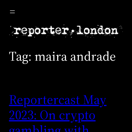
Skip
to
content
Tag:
maira andrade
Reportercast May
2023: On crypto
gambling with