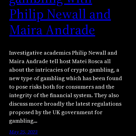
Philip Newall and
Maira Andrade
Investigative academics Philip Newall and
Maira Andrade tell host Matei Rosca all
about the intricacies of crypto gambling, a
new type of gambling which has been found
to pose risks both for consumers and the
integrity of the financial system. They also
discuss more broadly the latest regulations
proposed by the UK government for
gambling…
May 25, 2023