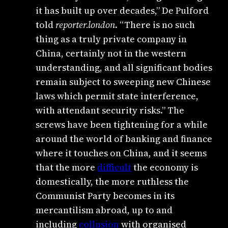
it has built up over decades,” De Pulford
told
reporter.london
. “There is no such
thing as a truly private company in
China, certainly not in the western
understanding, and all significant bodies
remain subject to sweeping new Chinese
laws which permit state interference,
with attendant security risks.” The
screws have been tightening for a while
around the world of banking and finance
where it touches on China, and it seems
that the more
difficult
the economy is
domestically, the more ruthless the
Communist Party becomes in its
mercantilism abroad, up to and
including
collusion
with organised