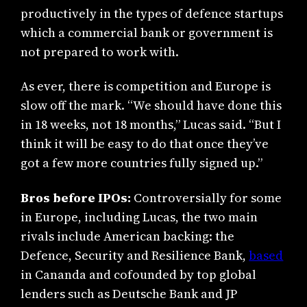
productively in the types of defence startups
which a commercial bank or government is
not prepared to work with.
As ever, there is competition and Europe is
slow off the mark. “We should have done this
in 18 weeks, not 18 months,” Lucas said. “But I
think it will be easy to do that once they’ve
got a few more countries fully signed up.”
Bros before IPOs:
Controversially for some
in Europe, including Lucas, the two main
rivals include American backing: the
Defence, Security and Resilience Bank,
based
in Cananda and cofounded by top global
lenders such as Deutsche Bank and JP