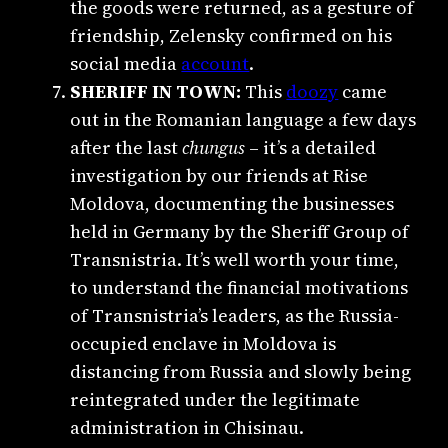
the goods were returned, as a gesture of
friendship, Zelensky confirmed on his
social media
account
.
SHERIFF IN TOWN:
This
doozy
came
out in the Romanian language a few days
after the last
chungus
– it’s a detailed
investigation by our friends at Rise
Moldova, documenting the businesses
held in Germany by the Sheriff Group of
Transnistria. It’s well worth your time,
to understand the financial motivations
of Transnistria’s leaders, as the Russia-
occupied enclave in Moldova is
distancing from Russia and slowly being
reintegrated under the legitimate
administration in Chisinau.