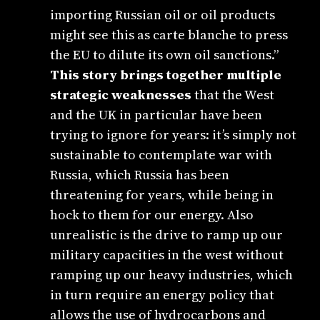
importing Russian oil or oil products
might see this as carte blanche to press
the EU to dilute its own oil sanctions.”
This story brings together multiple
strategic weaknesses
that the West
and the UK in particular have been
trying to ignore for years: it’s simply not
sustainable to contemplate war with
Russia, which Russia has been
threatening for years, while being in
hock to them for our energy. Also
unrealistic is the drive to ramp up our
military capacities in the west without
ramping up our heavy industries, which
in turn require an energy policy that
allows the use of hydrocarbons and