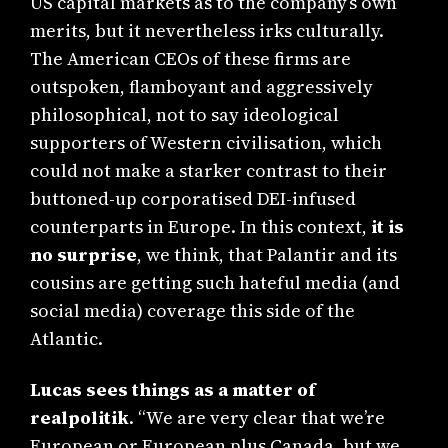
US capital markets as to the company’s own
merits, but it nevertheless irks culturally.
The American CEOs of these firms are
outspoken, flamboyant and aggressively
philosophical, not to say ideological
supporters of Western civilisation, which
could not make a starker contrast to their
buttoned-up corporatised DEI-infused
counterparts in Europe. In this context,
it is
no surprise
, we think, that Palantir and its
cousins are getting such hateful media (and
social media) coverage this side of the
Atlantic.
Lucas sees things as a matter of
realpolitik
. “We are very clear that we’re
European or European plus Canada, but we