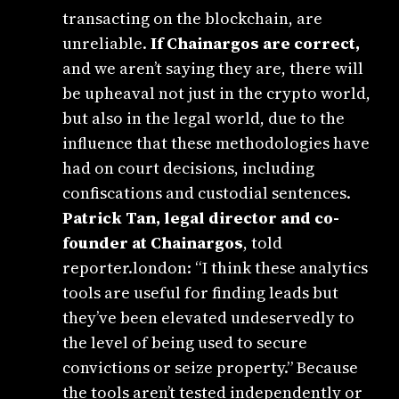
transacting on the blockchain, are
unreliable.
If Chainargos are correct,
and we aren’t saying they are, there will
be upheaval not just in the crypto world,
but also in the legal world, due to the
influence that these methodologies have
had on court decisions, including
confiscations and custodial sentences.
Patrick Tan, legal director and co-
founder at Chainargos
, told
reporter.london: “I think these analytics
tools are useful for finding leads but
they’ve been elevated undeservedly to
the level of being used to secure
convictions or seize property.” Because
the tools aren’t tested independently or