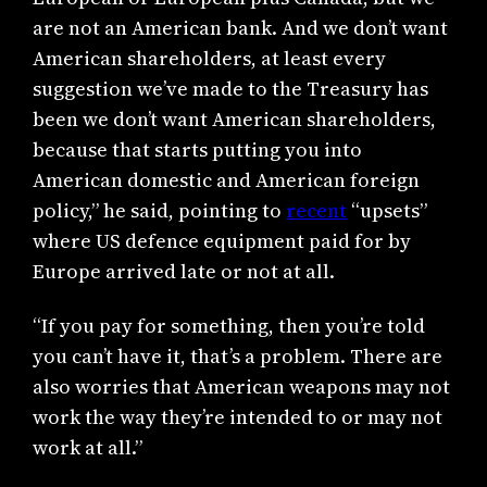
are not an American bank. And we don’t want
American shareholders, at least every
suggestion we’ve made to the Treasury has
been we don’t want American shareholders,
because that starts putting you into
American domestic and American foreign
policy,” he said, pointing to
recent
“upsets”
where US defence equipment paid for by
Europe arrived late or not at all.
“If you pay for something, then you’re told
you can’t have it, that’s a problem. There are
also worries that American weapons may not
work the way they’re intended to or may not
work at all.”