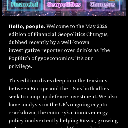
Hello, people.
Welcome to the May 2026
edition of Financial Geopolitics Chungus,
dubbed recently by a well-known
investigative reporter over drinks as “the
PopBitch of geoeconomics.” It’s our
privilege.
This edition dives deep into the tensions
between Europe and the US as both allies
seek to ramp up defence investment. We also
have analysis on the UK’s ongoing crypto
crackdown, the country’s ruinous energy
policy inadvertently helping Russia, growing