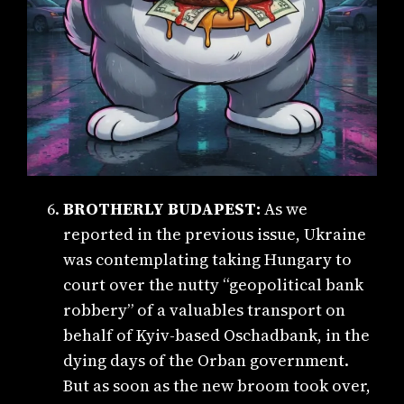
BROTHERLY BUDAPEST:
As we
reported in the previous issue, Ukraine
was contemplating taking Hungary to
court over the nutty “geopolitical bank
robbery” of a valuables transport on
behalf of Kyiv-based Oschadbank, in the
dying days of the Orban government.
But as soon as the new broom took over,