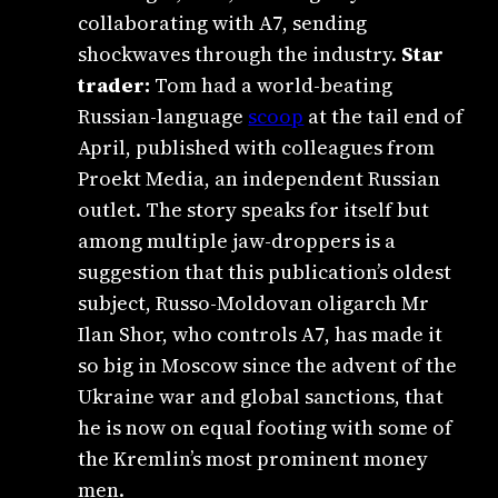
collaborating with A7, sending
shockwaves through the industry.
Star
trader:
Tom had a world-beating
Russian-language
scoop
at the tail end of
April, published with colleagues from
Proekt Media, an independent Russian
outlet. The story speaks for itself but
among multiple jaw-droppers is a
suggestion that this publication’s oldest
subject, Russo-Moldovan oligarch Mr
Ilan Shor, who controls A7, has made it
so big in Moscow since the advent of the
Ukraine war and global sanctions, that
he is now on equal footing with some of
the Kremlin’s most prominent money
men.