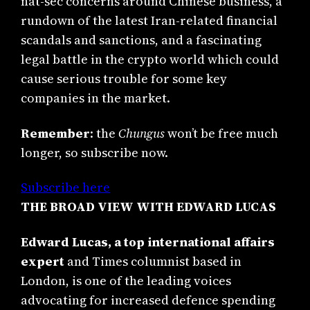
nat-sec concerns around Chinese business, a
rundown of the latest Iran-related financial
scandals and sanctions, and a fascinating
legal battle in the crypto world which could
cause serious trouble for some key
companies in the market.
Remember
: the
Chungus
won’t be free much
longer, so subscribe now.
Subscribe here
THE BROAD VIEW WITH EDWARD LUCAS
Edward Lucas, a top international affairs
expert
and Times columnist based in
London, is one of the leading voices
advocating for increased defence spending