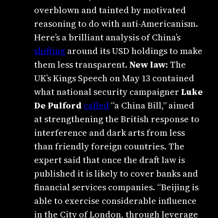
overblown and tainted by motivated
reasoning to do with anti-Americanism.
Here’s a brilliant analysis of China’s
shifting
around its USD holdings to make
them less transparent.
New law:
The
UK’s Kings Speech on May 13 contained
what national security campaigner
Luke
De Pulford
called
“a China Bill,” aimed
at strengthening the British response to
interference and dark arts from less
than friendly foreign countries. The
expert said that once the draft law is
published it is likely to cover banks and
financial services companies. “Beijing is
able to exercise considerable influence
in the City of London, through leverage