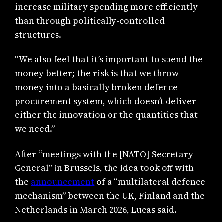
increase military spending more efficiently
than through politically-controlled
structures.
“We also feel that it’s important to spend the
money better; the risk is that we throw
money into a basically broken defence
procurement system, which doesn’t deliver
either the innovation or the quantities that
we need.”
After “meetings with the [NATO] Secretary
General” in Brussels, the idea took off with
the
announcement
of a “multilateral defence
mechanism” between the UK, Finland and the
Netherlands in March 2026, Lucas said.