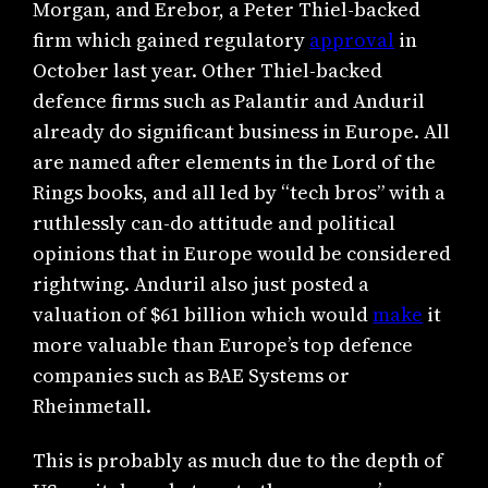
Morgan, and Erebor, a Peter Thiel-backed
firm which gained regulatory
approval
in
October last year. Other Thiel-backed
defence firms such as Palantir and Anduril
already do significant business in Europe. All
are named after elements in the Lord of the
Rings books, and all led by “tech bros” with a
ruthlessly can-do attitude and political
opinions that in Europe would be considered
rightwing. Anduril also just posted a
valuation of $61 billion which would
make
it
more valuable than Europe’s top defence
companies such as BAE Systems or
Rheinmetall.
This is probably as much due to the depth of