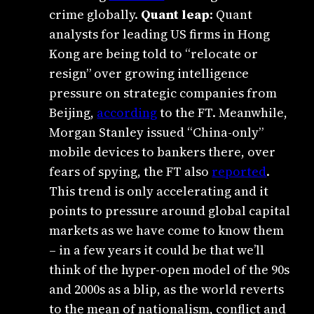
crime globally.
Quant leap
: Quant
analysts for leading US firms in Hong
Kong are being told to “relocate or
resign” over growing intelligence
pressure on strategic companies from
Beijing,
according
to the FT. Meanwhile,
Morgan Stanley issued “China-only”
mobile devices to bankers there, over
fears of spying, the FT also
reported
.
This trend is only accelerating and it
points to pressure around global capital
markets as we have come to know them
– in a few years it could be that we’ll
think of the hyper-open model of the 90s
and 2000s as a blip, as the world reverts
to the mean of nationalism, conflict and