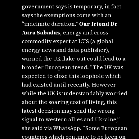
government says is temporary, in fact
says the exemptions come with an
“indefinite duration.”
Our friend Dr
Aura Sabadus
, energy and cross-
commodity expert at ICIS (a global
energy news and data publisher),
warned the UK flake-out could lead to a
broader European trend. “The UK was
expected to close this loophole which
had existed until recently. However
while the UK is understandably worried
about the soaring cost of living, this
latest decision may send the wrong
signal to western allies and Ukraine,”
she said via WhatsApp. “Some European
countries which continue to be keen on