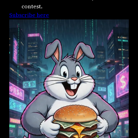
contest.
Subscribe here