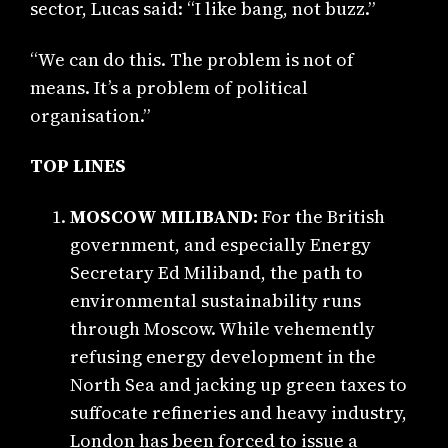
sector, Lucas said: “I like bang, not buzz.”
“We can do this. The problem is not of
means. It’s a problem of political
organisation.”
TOP LINES
MOSCOW MILIBAND:
For the British
government, and especially Energy
Secretary Ed Miliband, the path to
environmental sustainability runs
through Moscow. While vehemently
refusing energy development in the
North Sea and jacking up green taxes to
suffocate refineries and heavy industry,
London has been forced to issue a