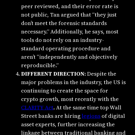
peer reviewed, and their error rate is
not public, Tan argued that “they just
don’t meet the forensic standards
necessary.” Additionally, he says, most
tools do not rely on an industry-
standard operating procedure and
aren’t “independently and objectively
reproducible.”
DIFFERENT DIRECTION:
Despite the
major problems in the industry, the US is
continuing to create the space for
crypto growth, most recently with the
CLARITY Act
. At the same time top Wall
Street banks are hiring
legions
of digital
asset experts, further increasing the
linkage between traditional banking and