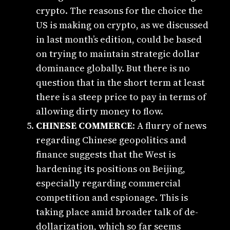
crypto. The reasons for the choice the
US is making on crypto, as we discussed
in last month’s edition, could be based
on trying to maintain strategic dollar
dominance globally. But there is no
question that in the short term at least
there is a steep price to pay in terms of
allowing dirty money to flow.
CHINESE COMMERCE
: A flurry of news
regarding Chinese geopolitics and
finance suggests that the West is
hardening its positions on Beijing,
especially regarding commercial
competition and espionage. This is
taking place amid broader talk of de-
dollarization, which so far seems