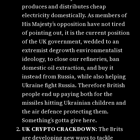
produces and distributes cheap
electricity domestically. As members of
His Majesty’s opposition have not tired
of pointing out, it is the current position
of the UK government, wedded to an
extremist degrowth environmentalist
ideology, to close our refineries, ban
domestic oil extraction, and buy it
instead from Russia, while also helping
Ukraine fight Russia. Therefore British
people end up paying both for the
missiles hitting Ukrainian children and
the air defence protecting them.
Something’s gotta give here.
UK CRYPTO CRACKDOWN:
The Brits
are developing new ways to tackle