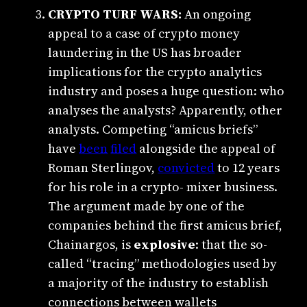
CRYPTO TURF WARS:
An ongoing
appeal to a case of crypto money
laundering in the US has broader
implications for the crypto analytics
industry and poses a huge question:
who
analyses the analysts? Apparently, other
analysts. Competing “amicus briefs”
have
been
filed
alongside the appeal of
Roman Sterlingov,
convicted
to 12 years
for his role in a crypto- mixer business.
The argument made by one of the
companies behind the first amicus brief,
Chainargos, is
explosive
: that the so-
called “tracing” methodologies used by
a majority of the industry to establish
connections between wallets