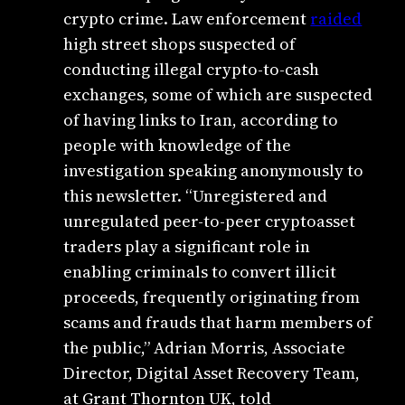
crypto crime. Law enforcement
raided
high street shops suspected of
conducting illegal crypto-to-cash
exchanges, some of which are suspected
of having links to Iran, according to
people with knowledge of the
investigation speaking
anonymously to
this newsletter. “Unregistered and
unregulated peer‑to‑peer cryptoasset
traders play a significant role in
enabling criminals to convert illicit
proceeds, frequently originating from
scams and frauds that harm members of
the public,” Adrian Morris, Associate
Director, Digital Asset Recovery Team,
at Grant Thornton UK, told