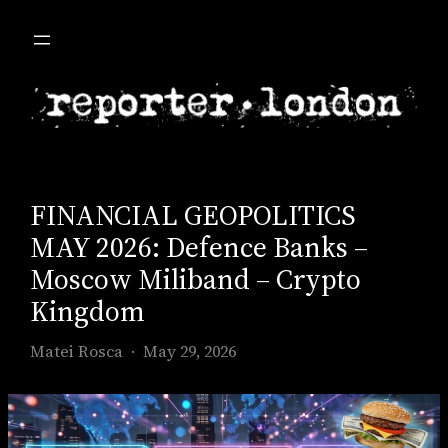
Skip
to
content
FINANCIAL GEOPOLITICS
MAY 2026: Defence Banks –
Moscow Miliband – Crypto
Kingdom
Matei Rosca
May 29, 2026