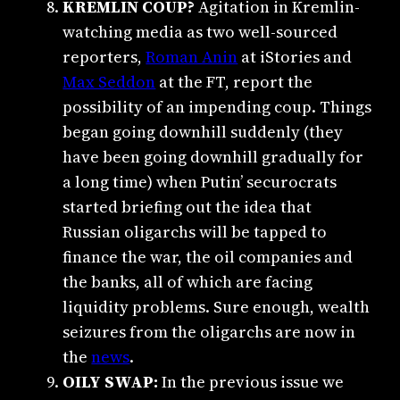
KREMLIN COUP?
Agitation in Kremlin-
watching media as two well-sourced
reporters,
Roman Anin
at iStories and
Max Seddon
at the FT, report the
possibility of an impending coup. Things
began going downhill suddenly (they
have been going downhill gradually for
a long time) when Putin’ securocrats
started briefing out the idea that
Russian oligarchs will be tapped to
finance the war, the oil companies and
the banks, all of which are facing
liquidity problems. Sure enough, wealth
seizures from the oligarchs are now in
the
news
.
OILY SWAP:
In the previous issue we