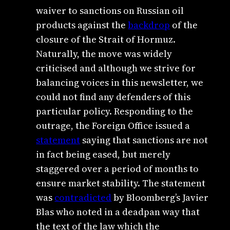
waiver to sanctions on Russian oil
products against the
backdrop
of the
closure of the Strait of Hormuz.
Naturally, the move was widely
criticised and although we strive for
balancing voices in this newsletter, we
could not find any defenders of this
particular policy. Responding to the
outrage, the Foreign Office issued a
statement
saying that sanctions are not
in fact being eased, but merely
staggered over a period of months to
ensure market stability. The statement
was
contradicted
by Bloomberg’s Javier
Blas who noted in a deadpan way that
the text of the law which the