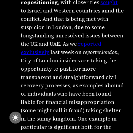
repositioning
, with closer ties
sought
to Israel and Western countries amid the
conflict. And that is being met with
suspicion in London, due to some
longstanding unresolved issues between
the UK and UAE. As we
reported
exclusively
last week on
reporter.london
,
City of London insiders are taking the
opportunity to push for more
transparent and straightforward civil
recovery processes, as examples abound
of individuals who have been found
liable for financial misappropriation
(some might call it fraud) taking shelter
in the sunny kingdom. One example in
particular is significant both for the