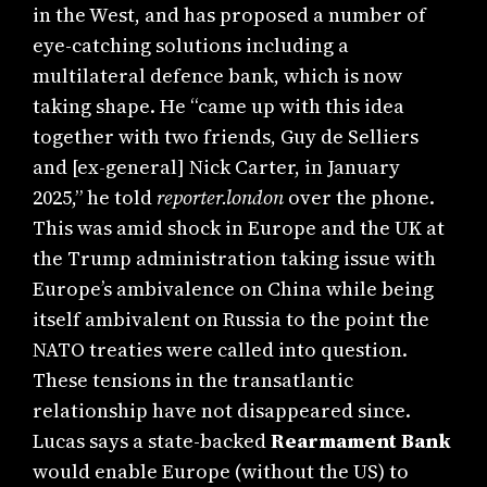
in the West, and has proposed a number of
eye-catching solutions including a
multilateral defence bank, which is now
taking shape. He “came up with this idea
together with two friends, Guy de Selliers
and [ex-general] Nick Carter, in January
2025,” he told
reporter.london
over the phone.
This was amid shock in Europe and the UK at
the Trump administration taking issue with
Europe’s ambivalence on China while being
itself ambivalent on Russia to the point the
NATO treaties were called into question.
These tensions in the transatlantic
relationship have not disappeared since.
Lucas says a state-backed
Rearmament Bank
would enable Europe (without the US) to