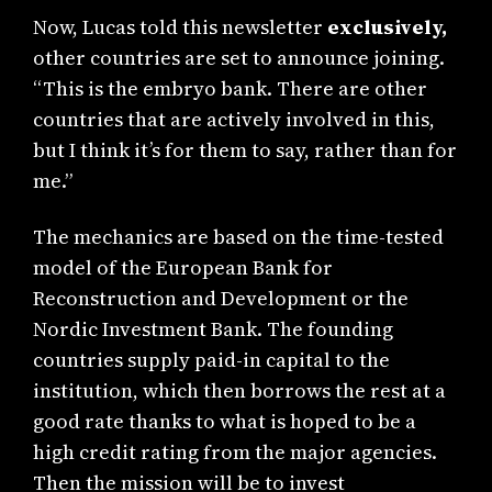
Now, Lucas told this newsletter
exclusively,
other countries are set to announce joining.
“This is the embryo bank. There are other
countries that are actively involved in this,
but I think it’s for them to say, rather than for
me.”
The mechanics are based on the time-tested
model of the European Bank for
Reconstruction and Development or the
Nordic Investment Bank. The founding
countries supply paid-in capital to the
institution, which then borrows the rest at a
good rate thanks to what is hoped to be a
high credit rating from the major agencies.
Then the mission will be to invest