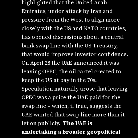
highlighted that the United Arab
Emirates, under attack by Iran and
pressure from the West to align more
closely with the US and NATO countries,
has opened discussions about a central
bank swap line with the US Treasury,
that would improve investor confidence.
On April 28 the UAE announced it was
leaving OPEC, the oil cartel created to
keep the US at bay in the 70s.
Speculation naturally arose that leaving
OPEC was a price the UAE paid for the
swap line – which, if true, suggests the
UAE wanted that swap line more than it
let on publicly.
The UAE is
undertaking a broader geopolitical