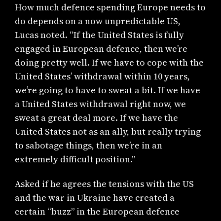
How much defence spending Europe needs to
do depends on a now unpredictable US,
Lucas noted. “If the United States is fully
engaged in European defence, then we’re
doing pretty well. If we have to cope with the
United States’ withdrawal within 10 years,
we’re going to have to sweat a bit. If we have
a United States withdrawal right now, we
sweat a great deal more. If we have the
United States not as an ally, but really trying
to sabotage things, then we’re in an
extremely difficult position.”
Asked if he agrees the tensions with the US
and the war in Ukraine have created a
certain “buzz” in the European defence