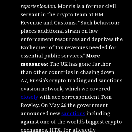
reporter.london
. Morris is a former civil
servant in the crypto team at HM
Revenue and Customs. “Such behaviour
places additional strain on law
enforcement resources and deprives the
Exchequer of tax revenues needed for
essential public services.”
More
measures:
The UK has gone further
than other countries in chasing down
A7, Russia’s crypto-trading and sanctions
evasion network, which we covered
closely
with ace correspondent Tom
Rowley. On May 26 the government
announced new
sanctions
including
against one of the world’s biggest crypto
exchanges, HTX, for allegedly