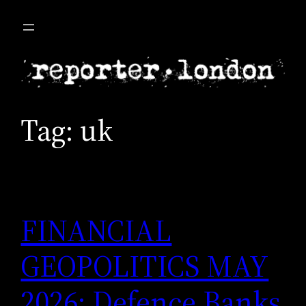
Skip
to
content
Tag:
uk
FINANCIAL
GEOPOLITICS MAY
2026: Defence Banks