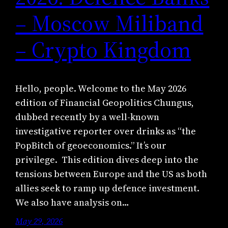
– Moscow Miliband
– Crypto Kingdom
Hello, people. Welcome to the May 2026
edition of Financial Geopolitics Chungus,
dubbed recently by a well-known
investigative reporter over drinks as “the
PopBitch of geoeconomics.” It’s our
privilege. This edition dives deep into the
tensions between Europe and the US as both
allies seek to ramp up defence investment.
We also have analysis on…
May 29, 2026