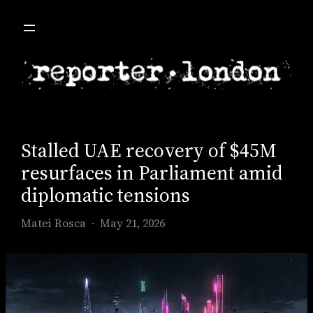
Skip
to
content
Stalled UAE recovery of $45M
resurfaces in Parliament amid
diplomatic tensions
Matei Rosca
May 21, 2026