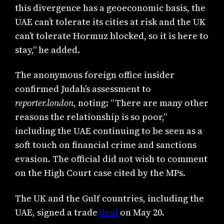
this divergence has a geoeconomic basis, the
UAE can’t tolerate its cities at risk and the UK
can’t tolerate Hormuz blocked, so it is here to
stay,” he added.
The anonymous foreign office insider
confirmed Judah’s assessment to
reporter.london
, noting: “There are many other
reasons the relationship is so poor,”
including the UAE continuing to be seen as a
soft touch on financial crime and sanctions
evasion. The official did not wish to comment
on the High Court case cited by the MPs.
The UK and the Gulf countries, including the
UAE, signed a trade
deal
on May 20.