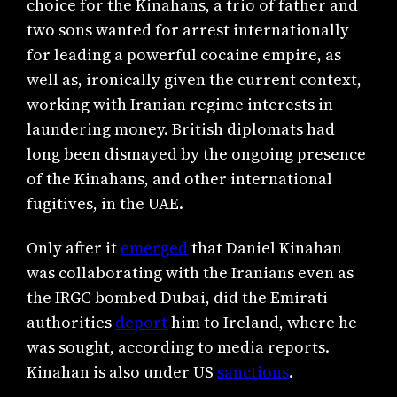
choice for the Kinahans, a trio of father and
two sons wanted for arrest internationally
for leading a powerful cocaine empire, as
well as, ironically given the current context,
working with Iranian regime interests in
laundering money. British diplomats had
long been dismayed by the ongoing presence
of the Kinahans, and other international
fugitives, in the UAE.
Only after it
emerged
that Daniel Kinahan
was collaborating with the Iranians even as
the IRGC bombed Dubai, did the Emirati
authorities
deport
him to Ireland, where he
was sought, according to media reports.
Kinahan is also under US
sanctions
.