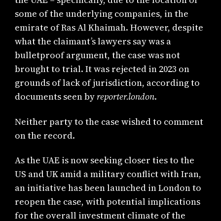
some of the underlying companies, in the
emirate of Ras Al Khaimah. However, despite
what the claimant’s lawyers say was a
bulletproof argument, the case was not
brought to trial. It was rejected in 2023 on
grounds of lack of jurisdiction, according to
documents seen by
reporter.london
.
Neither party to the case wished to comment
on the record.
As the UAE is now seeking closer ties to the
US and UK amid a military conflict with Iran,
an initiative has been launched in London to
reopen the case, with potential implications
for the overall investment climate of the