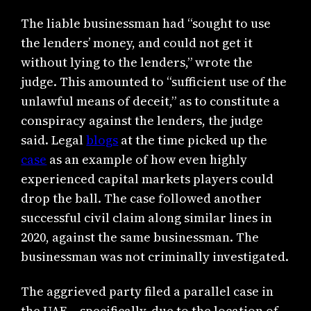
The liable businessman had “sought to use
the lenders’ money, and could not get it
without lying to the lenders,” wrote the
judge. This amounted to “sufficient use of the
unlawful means of deceit,” as to constitute a
conspiracy against the lenders, the judge
said. Legal
blogs
at the time picked up the
case
as an example of how even highly
experienced capital markets players could
drop the ball. The case followed another
successful civil claim along similar lines in
2020, against the same businessman. The
businessman was not criminally investigated.
The aggrieved party filed a parallel case in
the UAE – specifically, due to the location of