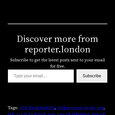
Discover more from
reporter.london
Subscribe to get the latest posts sent to your email
for free.
Type your email…
Subscribe
Tags:
civil fraud liability
, 
civil recovery in the uae
, 
rak
, 
ras al khaimah
, 
uae
, 
uae-uk relations
, 
uae-uk