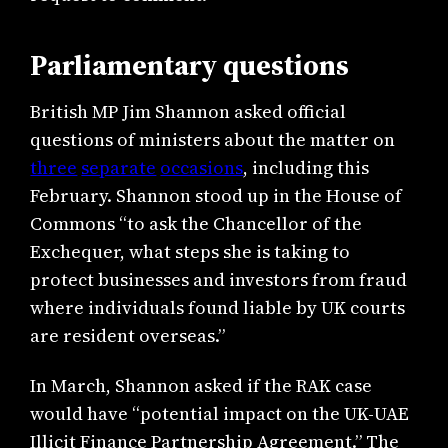
Parliamentary questions
British MP Jim Shannon asked official
questions of ministers about the matter on
three
separate
occasions
, including this
February. Shannon stood up in the House of
Commons “to ask the Chancellor of the
Exchequer, what steps she is taking to
protect businesses and investors from fraud
where individuals found liable by UK courts
are resident overseas.”
In March, Shannon asked if the RAK case
would have “potential impact on the UK-UAE
Illicit Finance Partnership Agreement.” The