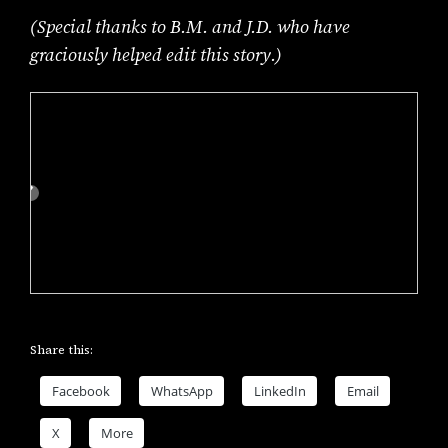
(Special thanks to B.M. and J.D. who have
graciously helped edit this story.)
Share this:
Facebook
WhatsApp
LinkedIn
Email
X
More