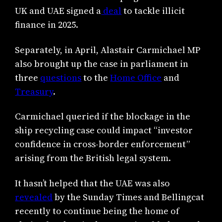
UK and UAE signed a
deal
to tackle illicit
finance in 2025.
Separately, in April, Alastair Carmichael MP
also brought up the case in parliament in
three
questions
to the
Home Office
and
Treasury
.
Carmichael queried if the blockage in the
ship recycling case could impact “investor
confidence in cross-border enforcement”
arising from the British legal system.
It hasn’t helped that the UAE was also
revealed
by the Sunday Times and Bellingcat
recently to continue being the home of