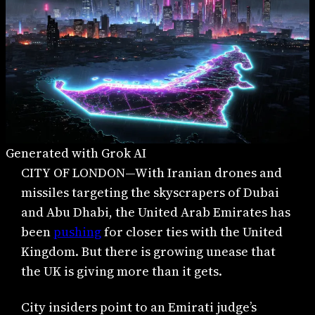
Generated with Grok AI
CITY OF LONDON—With Iranian drones and
missiles targeting the skyscrapers of Dubai
and Abu Dhabi, the United Arab Emirates has
been
pushing
for closer ties with the United
Kingdom. But there is growing unease that
the UK is giving more than it gets.
City insiders point to an Emirati judge’s