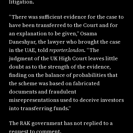
litigation.
“There was sufficient evidence for the case to
have been transferred to the Court and for
an explanation to be given,” Osama
Daneshyar, the lawyer who brought the case
in the UAE, told
reporter.london
. “The
judgment of the UK High Court leaves little
doubt as to the strength of the evidence,
finding on the balance of probabilities that
the scheme was based on fabricated
documents and fraudulent
misrepresentations used to deceive investors
into transferring funds.”
The RAK government has not replied to a
request to comment.