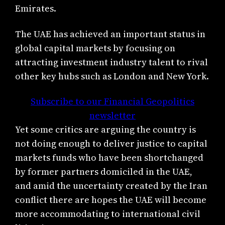
Emirates.
The UAE has achieved an important status in
global capital markets by focusing on
attracting investment industry talent to rival
other key hubs such as London and New York.
Subscribe to our Financial Geopolitics
newsletter
Yet some critics are arguing the country is
not doing enough to deliver justice to capital
markets funds who have been shortchanged
by former partners domiciled in the UAE,
and amid the uncertainty created by the Iran
conflict there are hopes the UAE will become
more accommodating to international civil