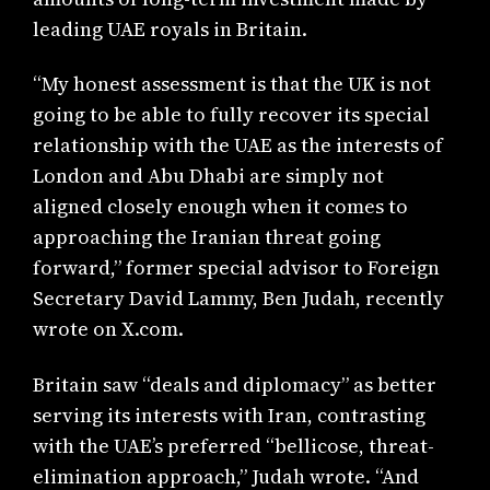
leading UAE royals in Britain.
“My honest assessment is that the UK is not
going to be able to fully recover its special
relationship with the UAE as the interests of
London and Abu Dhabi are simply not
aligned closely enough when it comes to
approaching the Iranian threat going
forward,” former special advisor to Foreign
Secretary David Lammy, Ben Judah, recently
wrote on X.com.
Britain saw “deals and diplomacy” as better
serving its interests with Iran, contrasting
with the UAE’s preferred “bellicose, threat-
elimination approach,” Judah wrote. “And