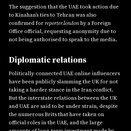
The suggestion that the UAE took action due
to Kinahan’s ties to Tehran was also
confirmed for
reporter.london
by a Foreign
Office official, requesting anonymity due to
not being authorised to speak to the media.
Diplomatic relations
Politically-connected UAE online influencers
have been publicly slamming the UK for not
taking a harder stance in the Iran conflict.
But the interstate relations between the UK
and UAE are said to be under strain, despite
the numerous Brits that have taken on
official roles in the UAE, and the large
amounts of long-term investment made by