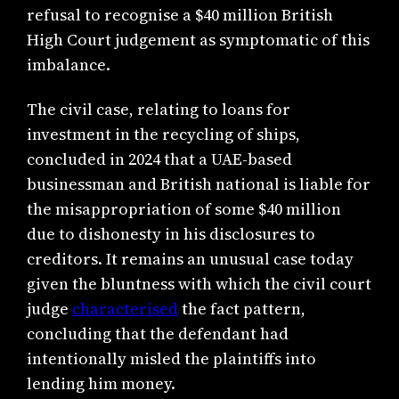
refusal to recognise a $40 million British
High Court judgement as symptomatic of this
imbalance.
The civil case, relating to loans for
investment in the recycling of ships,
concluded in 2024 that a UAE-based
businessman and British national is liable for
the misappropriation of some $40 million
due to dishonesty in his disclosures to
creditors. It remains an unusual case today
given the bluntness with which the civil court
judge
characterised
the fact pattern,
concluding that the defendant had
intentionally misled the plaintiffs into
lending him money.