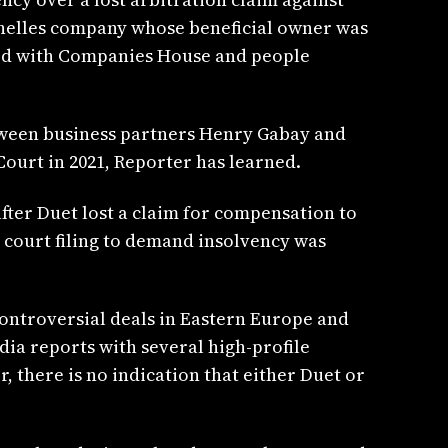
helles company whose beneficial owner was
ed with Companies House and people
een business partners Henry Gabay and
Court in 2021, Reporter has learned.
fter Duet lost a claim for compensation to
l court filing to demand insolvency was
controversial deals in Eastern Europe and
ia reports with several high-profile
, there is no indication that either Duet or