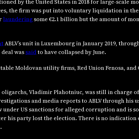
ioned by the United States in 2018 for large-scale 
s, the firm was put into voluntary liquidation in the
or
laundering
some €2.1 billion but the amount of mo
ht
ABLV’s unit in Luxembourg in January 2019, throug
e deal was
said
to have collapsed by June.
table Moldovan utility firms, Red Union Fenosa, and G
 oligarchs, Vladimir Plahotniuc, was still in charge 
estigations and media reports to ABLV through his u
 under US sanctions for alleged corruption and is s
er his party lost the election. There is no indication 
.