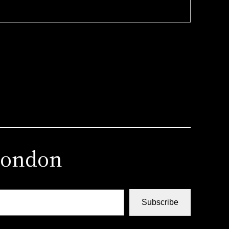
london
Subscribe