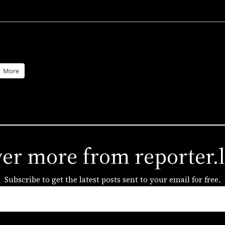
More
ver more from reporter.
Subscribe to get the latest posts sent to your email for free.