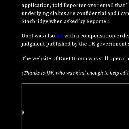
application, told Reporter over email that 
underlying claims are confidential and I ca
Starbridge when asked by Reporter.
Duet was also
hit
with a compensation order
judgment published by the UK government s
The website of Duet Group was still operati
(Thanks to J.W. who was kind enough to help edit t