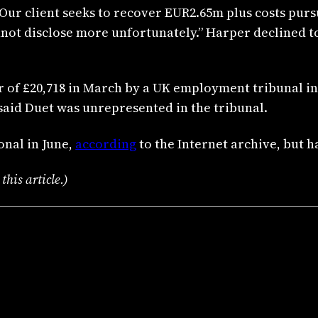
“Our client seeks to recover EUR2.65m plus costs pur
nnot disclose more unfortunately.” Harper declined t
 of £20,718 in March by a UK employment tribunal i
aid Duet was unrepresented in the tribunal.
onal in June,
according
to the Internet archive, but h
his article.)