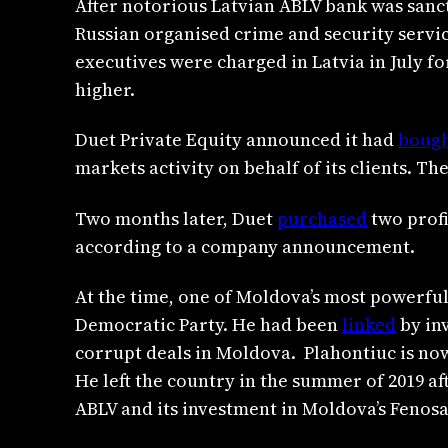
After notorious Latvian ABLV bank was sanct
Russian organised crime and security service
executives were charged in Latvia in July f
higher.
Duet Private Equity announced it had
boug
markets activity on behalf of its clients. Th
Two months later, Duet
purchased
two profi
according to a company announcement.
At the time, one of Moldova’s most powerful
Democratic Party. He had been
linked
by inv
corrupt deals in Moldova. Plahontiuc is now
He left the country in the summer of 2019 aft
ABLV and its investment in Moldova’s Fenosa