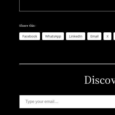
Share this:
Facebook
WhatsApp
LinkedIn
Email
X
Disco
Type your email…