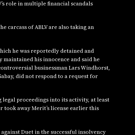
s role in multiple financial scandals
he carcass of ABLV are also taking an
which he was reportedly detained and
ay maintained his innocence and said he
o controversial businessman Lars Windhorst,
Gabay, did not respond to a request for
egal proceedings into its activity, at least
r took away Merit’s license earlier this
against Duet in the successful insolvency