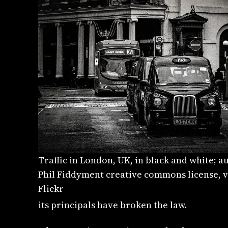
Traffic in London, UK, in black and white; a
Phil Fiddyment creative commons license, v
Flickr
its principals have broken the law.