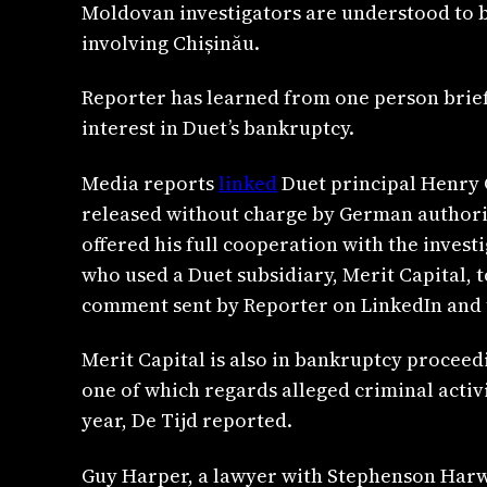
Moldovan investigators are understood to be
involving Chișinău.
Reporter has learned from one person briefed
interest in Duet’s bankruptcy.
Media reports
linked
Duet principal Henry 
released without charge by German authoriti
offered his full cooperation with the inves
who used a Duet subsidiary, Merit Capital, 
comment sent by Reporter on LinkedIn and t
Merit Capital is also in bankruptcy proceedi
one of which regards alleged criminal activ
year, De Tijd reported.
Guy Harper, a lawyer with Stephenson Harwo