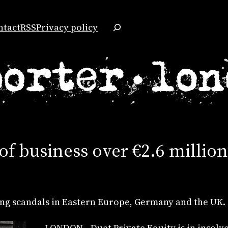
Search
ntact
RSS
Privacy policy
 of business over €2.6 milli
ng scandals in Eastern Europe, Germany and the UK.
LONDON—Duet Private Equity is in insolven