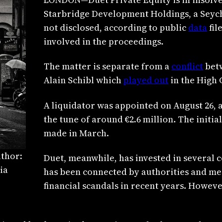
Starbridge Development Holdings, a Seyc
not disclosed, according to public
data
fil
involved in the proceedings.
The matter is separate from a
conflict
betw
Alain Schibl which
played out
in the High 
A liquidator was appointed on August 26, a
the tune of around €2.6 million. The initia
made in March.
uthor:
Duet, meanwhile, has invested in several 
ia
has been connected by authorities and med
financial scandals in recent years. However