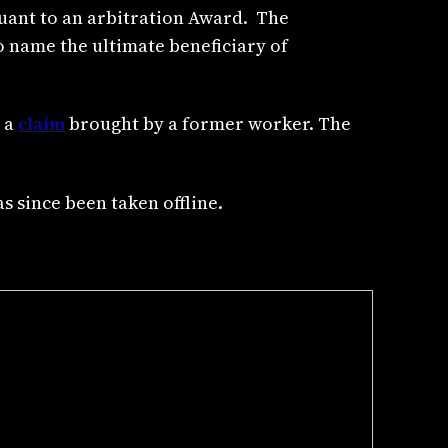
suant to an arbitration Award. The
o name the ultimate beneficiary of
n a
claim
brought by a former worker. The
as since been taken offline.