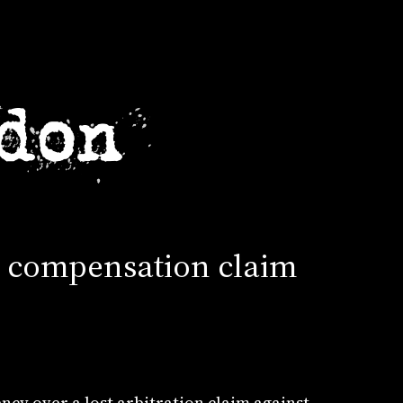
on compensation claim
cy over a lost arbitration claim against