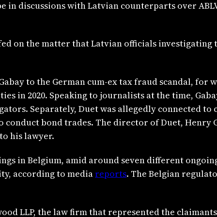
 in discussions with Latvian counterparts over ABLV’
 on the matter that Latvian officials investigating t
Gabay to the German cum-ex tax fraud scandal, for 
es in 2020. Speaking to journalists at the time, Gab
tigators. Separately, Duet was allegedly connected t
to conduct bond trades. The director of Duet, Henry 
o his lawyer.
ngs in Belgium, amid around seven different ongoing l
ity, according to media
reports
. The Belgian regulato
od LLP, the law firm that represented the claimants 