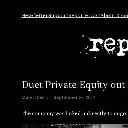
Skip
to
Newsletter
Support
Reportercast
About & co
content
Duet Private Equity out
Matei Rosca
September 27, 2022
The company was linked indirectly to ongoi