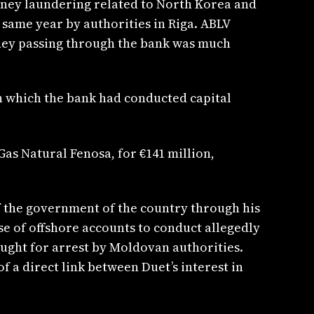
money laundering related to North Korea and
 same year by authorities in Riga. ABLV
ney passing through the bank was much
h which the bank had conducted capital
as Natural Fenosa, for €141 million,
of the government of the country through his
se of offshore accounts to conduct allegedly
ought for arrest by Moldovan authorities.
of a direct link between Duet’s interest in