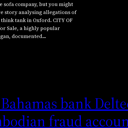
e sofa company, but you might
ive story analysing allegations of
 think tank in Oxford. CITY OF
 Sale, a highly popular
hegan, documented…
 Bahamas bank Delte
mbodian fraud accou