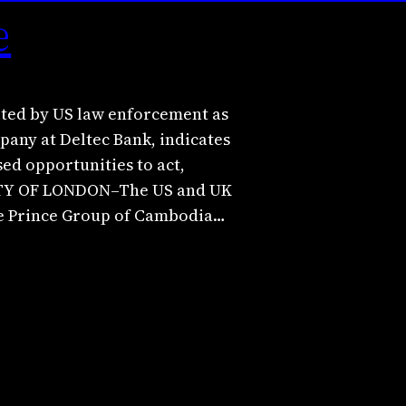
e
ited by US law enforcement as
any at Deltec Bank, indicates
ed opportunities to act,
CITY OF LONDON–The US and UK
he Prince Group of Cambodia…