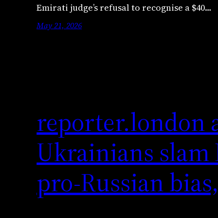
Emirati judge’s refusal to recognise a $40…
May 21, 2026
reporter.london 
Ukrainians slam B
pro-Russian bias