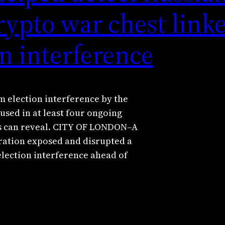
rypto war chest linke
n interference
 election interference by the
used in at least four ongoing
rs can reveal. CITY OF LONDON–A
ation exposed and disrupted a
election interference ahead of