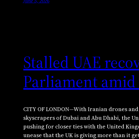
June 5, 2026
Stalled UAE reco
Parliament amid 
CITY OF LONDON—With Iranian drones and m
skyscrapers of Dubai and Abu Dhabi, the Un
pushing for closer ties with the United Kin
unease that the UK is giving more than it get