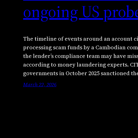
ongoing US prob
The timeline of events around an account c
processing scam funds by a Cambodian comp
the lender’s compliance team may have miss
according to money laundering experts. 
governments in October 2025 sanctioned t
March 22, 2026