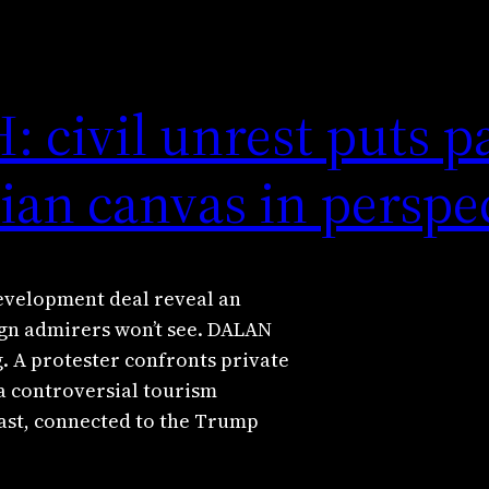
civil unrest puts p
ian canvas in perspe
development deal reveal an
ign admirers won’t see. DALAN
. A protester confronts private
a controversial tourism
ast, connected to the Trump