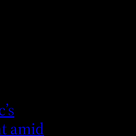
c’s
nt amid