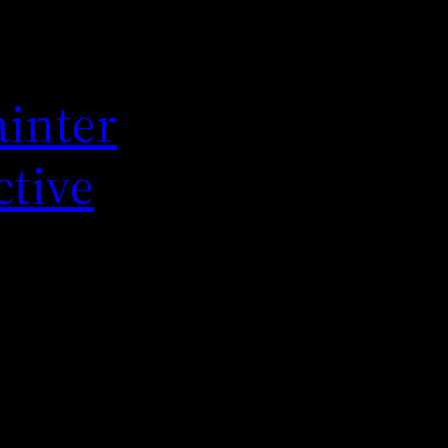
ainter
ctive