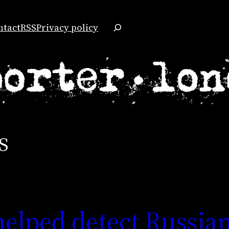
Search
ntact
RSS
Privacy policy
s
elped detect Russia