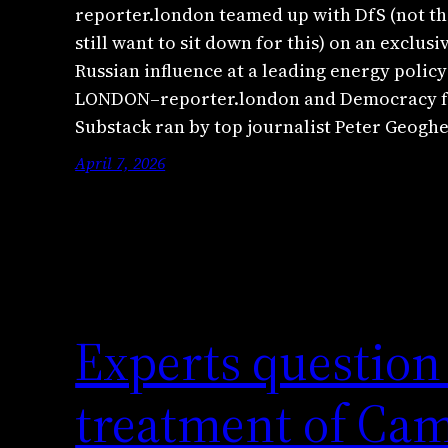
reporter.london teamed up with DfS (not th
still want to sit down for this) on an exclus
Russian influence at a leading energy policy
LONDON–reporter.london and Democracy for
Substack ran by top journalist Peter Geog
April 7, 2026
Experts question
treatment of Ca