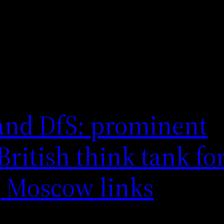
and DfS: prominent
ritish think tank for
, Moscow links