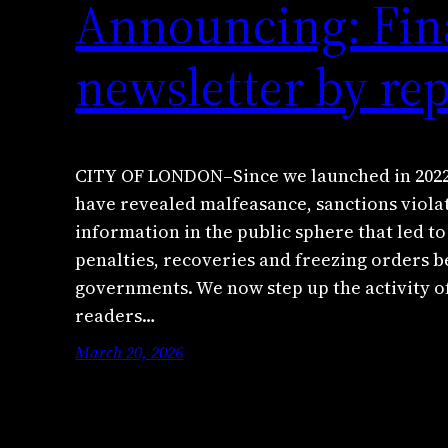
Announcing: Fina
newsletter by re
CITY OF LONDON–Since we launched in 2022,
have revealed malfeasance, sanctions viola
information in the public sphere that led to 
penalties, recoveries and freezing orders 
governments. We now step up the activity o
readers…
March 20, 2026