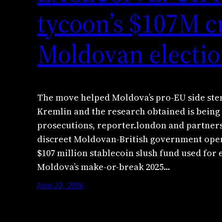
tycoon’s $107M c
Moldovan electio
The move helped Moldova’s pro-EU side stem
Kremlin and the research obtained is being 
prosecutions, reporter.london and partne
discreet Moldovan-British government oper
$107 million stablecoin slush fund used for 
Moldova’s make-or-break 2025…
June 23, 2026