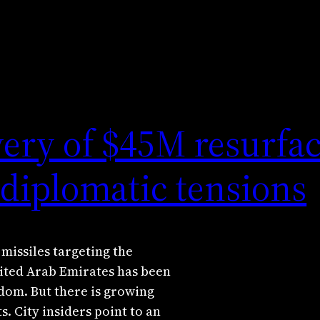
very of $45M resurfac
diplomatic tensions
issiles targeting the
ited Arab Emirates has been
gdom. But there is growing
s. City insiders point to an