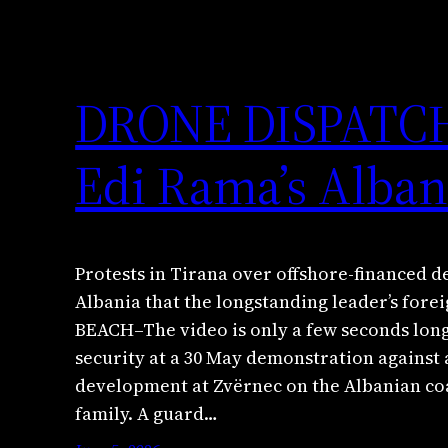
DRONE DISPATCH: 
Edi Rama’s Alban
Protests in Tirana over offshore-financed 
Albania that the longstanding leader’s fore
BEACH–The video is only a few seconds long
security at a 30 May demonstration against 
development at Zvërnec on the Albanian co
family. A guard…