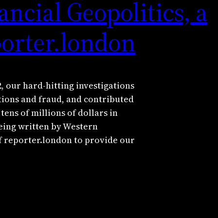
ncial Geopolitics, a
porter.london
 our hard-hitting investigations
tions and fraud, and contributed
tens of millions of dollars in
being written by Western
f reporter.london to provide our