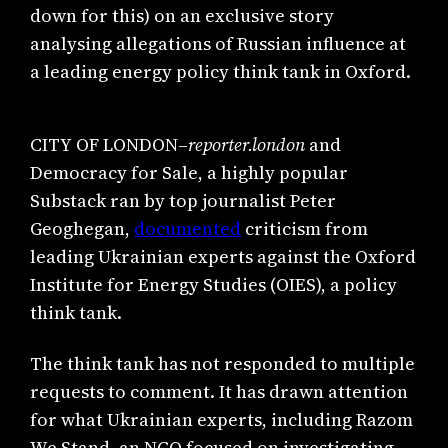
down for this) on an exclusive story
analysing allegations of Russian influence at
a leading energy policy think tank in Oxford.
CITY OF LONDON–
reporter.london
and
Democracy for Sale, a highly popular
Substack ran by top journalist Peter
Geoghegan,
documented
criticism from
leading Ukrainian experts against the Oxford
Institute for Energy Studies (OIES), a policy
think tank.
The think tank has not responded to multiple
requests to comment. It has drawn attention
for what Ukrainian experts, including Razom
We Stand, an NGO focused on investigating