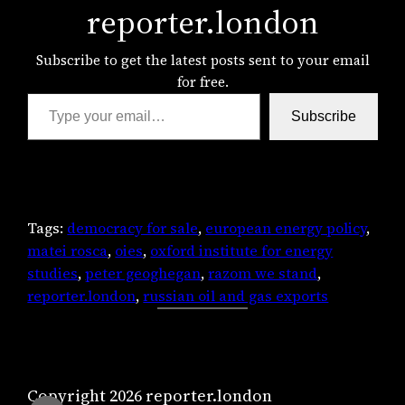
reporter.london
Subscribe to get the latest posts sent to your email
for free.
Type your email…
Subscribe
Tags:
democracy for sale
, 
european energy policy
, 
matei rosca
, 
oies
, 
oxford institute for energy
studies
, 
peter geoghegan
, 
razom we stand
, 
reporter.london
, 
russian oil and gas exports
Copyright 2026 reporter.london