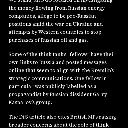
the money flowing from Russian energy
companies, allege to be pro-Russian
positions amid the war on Ukraine and
attempts by Western countries to stop
purchases of Russian oil and gas.
Some of the think tank’s “fellows” have their
own links to Russia and posted messages
online that seem to align with the Kremlin’s
strategic communications. One fellow in
particular was publicly labelled as a
propagandist by Russian dissident Garry
Kasparov’s group.
The DfS article also cites British MPs raising
broader concerns about the role of think