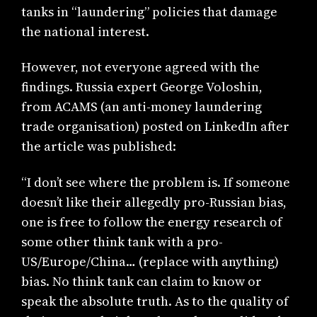
tanks in “laundering” policies that damage
the national interest.
However, not everyone agreed with the
findings. Russia expert George Voloshin,
from ACAMS (an anti-money laundering
trade organisation) posted on LinkedIn after
the article was published:
“I don’t see where the problem is. If someone
doesn’t like their allegedly pro-Russian bias,
one is free to follow the energy research of
some other think tank with a pro-
US/Europe/China… (replace with anything)
bias. No think tank can claim to know or
speak the absolute truth. As to the quality of