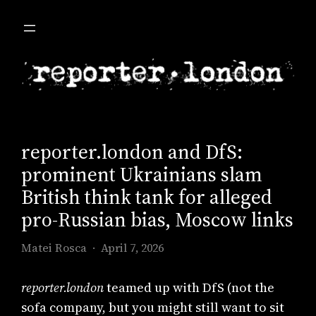
Skip
to
content
reporter.london and DfS:
prominent Ukrainians slam
British think tank for alleged
pro-Russian bias, Moscow links
Matei Rosca
April 7, 2026
reporter.london
teamed up with DfS (not the
sofa company, but you might still want to sit