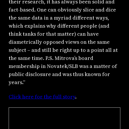
their research, it has always been solid and
fact-based. One can obviously slice and dice
the same data in a myriad different ways,
which explains why different people (and
think tanks for that matter) can have
diametrically opposed views on the same
subject – and still be right up to a point all at
the same time. P.S. Mitrova’s board
membership in Novatek/SLB was a matter of
public disclosure and was thus known for
years.”
Click here for the full story
.