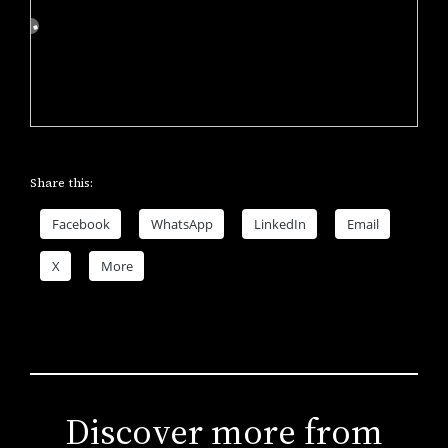
Share this:
Facebook
WhatsApp
LinkedIn
Email
X
More
Discover more from