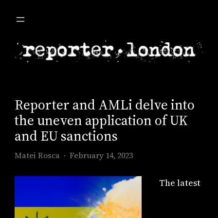
Skip
to
content
Reporter and AMLi delve into
the uneven application of UK
and EU sanctions
Matei Rosca
February 14, 2023
The latest