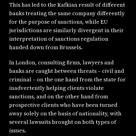
This has led to the Kafkian result of different
banks treating the same company differently
for the purpose of sanctions, while EU
jurisdictions are similarly divergent in their
interpretation of sanctions regulation
handed down from Brussels.
In London, consulting firms, lawyers and
banks are caught between threats – civil and
criminal – on the one hand from the state for
inadvertently helping clients violate
sanctions, and on the other hand from
prospective clients who have been turned
away solely on the basis of nationality, with
several lawsuits brought on both types of
issues.