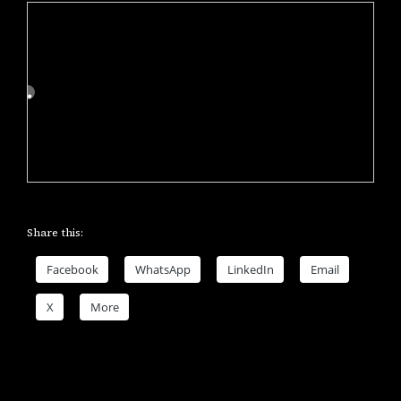
Share this:
Facebook
WhatsApp
LinkedIn
Email
X
More