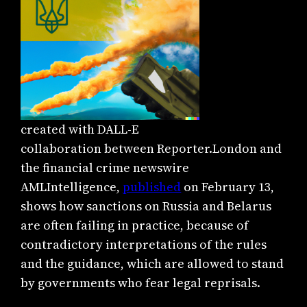
created with DALL-E
collaboration between Reporter.London and
the financial crime newswire
AMLIntelligence,
published
on February 13,
shows how sanctions on Russia and Belarus
are often failing in practice, because of
contradictory interpretations of the rules
and the guidance, which are allowed to stand
by governments who fear legal reprisals.