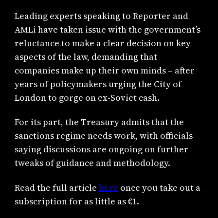
Leading experts speaking to Reporter and
AMLi have taken issue with the government’s
reluctance to make a clear decision on key
aspects of the law, demanding that
companies make up their own minds – after
years of policymakers urging the City of
London to gorge on ex-Soviet cash.
For its part, the Treasury admits that the
sanctions regime needs work, with officials
saying discussions are ongoing on further
tweaks of guidance and methodology.
Read the full article
here
once you take out a
subscription for as little as €1.