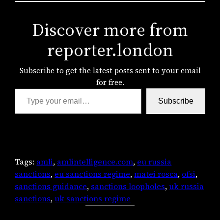
Discover more from
reporter.london
Subscribe to get the latest posts sent to your email
for free.
Type your email…
Subscribe
Tags:
amli
, 
amlintelligence.com
, 
eu russia
sanctions
, 
eu sanctions regime
, 
matei rosca
, 
ofsi
, 
sanctions guidance
, 
sanctions loopholes
, 
uk russia
sanctions
, 
uk sanctions regime