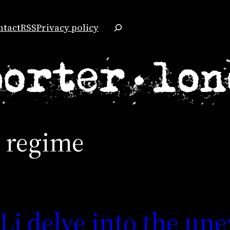
Search
ntact
RSS
Privacy policy
s regime
i delve into the un