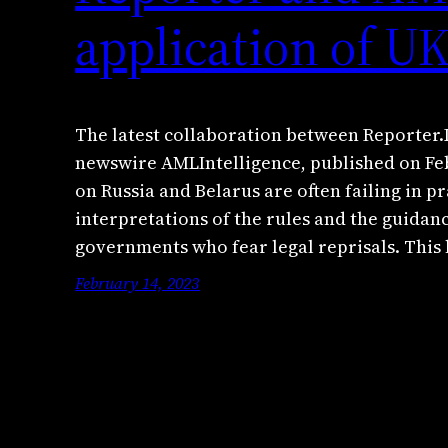
application of U
The latest collaboration between Reporter.
newswire AMLIntelligence, published on Fe
on Russia and Belarus are often failing in p
interpretations of the rules and the guidan
governments who fear legal reprisals. This 
February 14, 2023