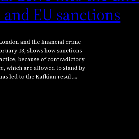
K and EU sanctions
London and the financial crime
bruary 13, shows how sanctions
ractice, because of contradictory
ce, which are allowed to stand by
has led to the Kafkian result…