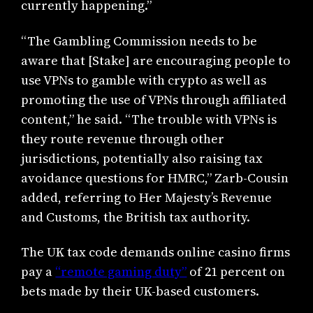
currently happening.”
“The Gambling Commission needs to be
aware that [Stake] are encouraging people to
use VPNs to gamble with crypto as well as
promoting the use of VPNs through affiliated
content,” he said. “The trouble with VPNs is
they route revenue through other
jurisdictions, potentially also raising tax
avoidance questions for HMRC,” Zarb-Cousin
added, referring to Her Majesty’s Revenue
and Customs, the British tax authority.
The UK tax code demands online casino firms
pay a
“remote gaming duty”
of 21 percent on
bets made by their UK-based customers.