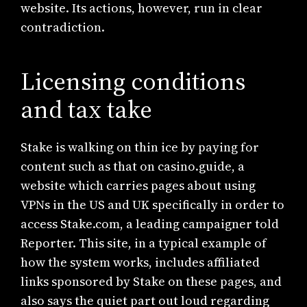
website. Its actions, however, run in clear
contradiction.
Licensing conditions
and tax take
Stake is walking on thin ice by paying for
content such as that on casino.guide, a
website which carries pages about using
VPNs in the US and UK specifically in order to
access Stake.com, a leading campaigner told
Reporter. This site, in a typical example of
how the system works, includes affiliated
links sponsored by Stake on these pages, and
also says the quiet part out loud regarding