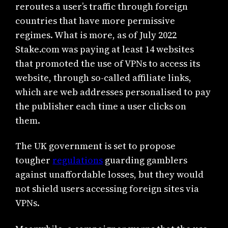
reroutes a user’s traffic through foreign
countries that have more permissive
regimes. What is more, as of July 2022
Stake.com was paying at least 14 websites
that promoted the use of VPNs to access its
website, through so-called affiliate links,
which are web addresses personalised to pay
the publisher each time a user clicks on
them.
The UK government is set to propose
tougher
regulations
guarding gamblers
against unaffordable losses, but they would
not shield users accessing foreign sites via
VPNs.