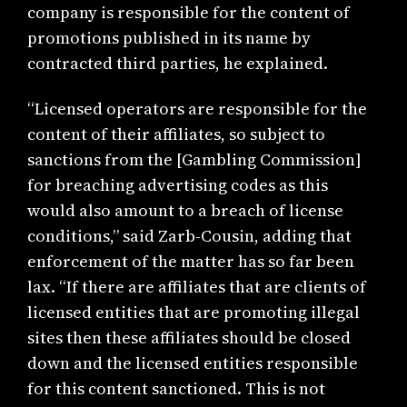
company is responsible for the content of
promotions published in its name by
contracted third parties, he explained.
“Licensed operators are responsible for the
content of their affiliates, so subject to
sanctions from the [Gambling Commission]
for breaching advertising codes as this
would also amount to a breach of license
conditions,” said Zarb-Cousin, adding that
enforcement of the matter has so far been
lax. “If there are affiliates that are clients of
licensed entities that are promoting illegal
sites then these affiliates should be closed
down and the licensed entities responsible
for this content sanctioned. This is not