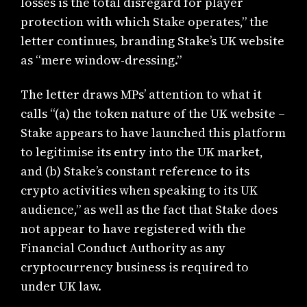
losses is the total disregard for player
protection with which Stake operates,” the
letter continues, branding Stake’s UK website
as “mere window-dressing.”
The letter draws MPs’ attention to what it
calls “(a) the token nature of the UK website –
Stake appears to have launched this platform
to legitimise its entry into the UK market,
and (b) Stake’s constant reference to its
crypto activities when speaking to its UK
audience,” as well as the fact that Stake does
not appear to have registered with the
Financial Conduct Authority as any
cryptocurrency business is required to
under UK law.