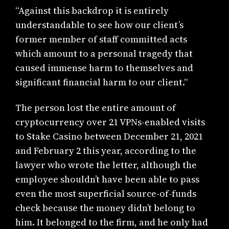
“Against this backdrop it is entirely
understandable to see how our client’s
former member of staff committed acts
which amount to a personal tragedy that
caused immense harm to themselves and
significant financial harm to our client.”
The person lost the entire amount of
cryptocurrency over 21 VPNs-enabled visits
to Stake Casino between December 21, 2021
and February 2 this year, according to the
lawyer who wrote the letter, although the
employee shouldn’t have been able to pass
even the most superficial source-of-funds
check because the money didn’t belong to
him. It belonged to the firm, and he only had