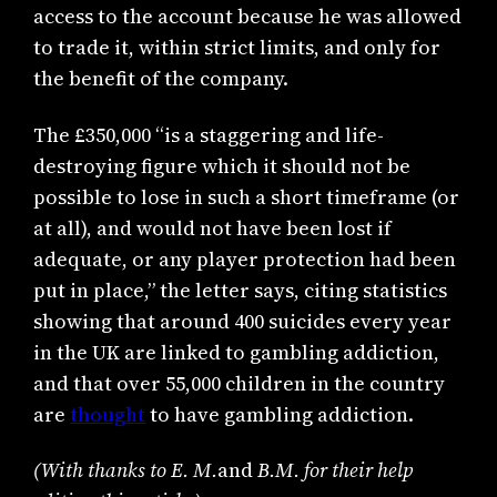
access to the account because he was allowed
to trade it, within strict limits, and only for
the benefit of the company.
The £350,000 “is a staggering and life-
destroying figure which it should not be
possible to lose in such a short timeframe (or
at all), and would not have been lost if
adequate, or any player protection had been
put in place,” the letter says, citing statistics
showing that around 400 suicides every year
in the UK are linked to gambling addiction,
and that over 55,000 children in the country
are
thought
to have gambling addiction.
(With thanks to
E. M.
and
B.M. for their help