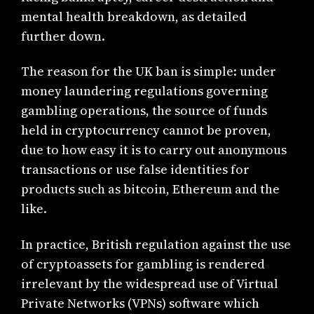
mental health breakdown, as detailed
further down.
The reason for the UK ban is simple: under
money laundering regulations governing
gambling operations, the source of funds
held in cryptocurrency cannot be proven,
due to how easy it is to carry out anonymous
transactions or use false identities for
products such as bitcoin, Ethereum and the
like.
In practice, British regulation against the use
of cryptoassets for gambling is rendered
irrelevant by the widespread use of Virtual
Private Networks (VPNs) software which