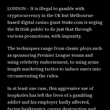
LONDON— It is illegal to gamble with
cryptocurrency in the UK but Melbourne-
based digital casino giant Stake.com is urging
the British public to do just that through
various promotions, with impunity.
The techniques range from classic ploys such
as sponsoring Premier League teams and
using celebrity endorsement, to using arms-
length marketing tactics to induce users into
circumventing the rules.
In at least one case, this aggressive use of
loopholes has left the lives of a gambling
addict and his employer badly affected,
facing bankruptcy, career destruction and