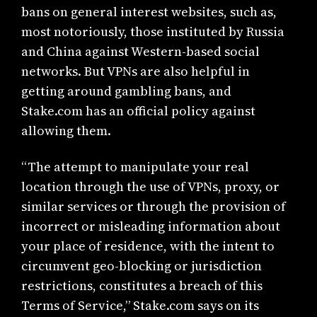
bans on general interest websites, such as,
most notoriously, those instituted by Russia
and China against Western-based social
networks. But VPNs are also helpful in
getting around gambling bans, and
Stake.com has an official policy against
allowing them.
“The attempt to manipulate your real
location through the use of VPNs, proxy, or
similar services or through the provision of
incorrect or misleading information about
your place of residence, with the intent to
circumvent geo-blocking or jurisdiction
restrictions, constitutes a breach of this
Terms of Service,” Stake.com says on its