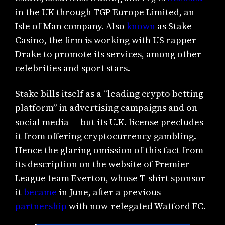
in the UK through TGP Europe Limited, an
Isle of Man company. Also
known
as Stake
Casino, the firm is working with US rapper
Drake to promote its services, among other
celebrities and sport stars.
Stake bills itself as a “leading crypto betting
platform” in advertising campaigns and on
social media — but its U.K. license precludes
it from offering cryptocurrency gambling.
Hence the glaring omission of this fact from
its description on the website of Premier
League team Everton, whose T-shirt sponsor
it
became
in June, after a previous
partnership
with now-relegated Watford FC.