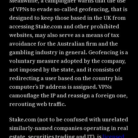
Meanwhile, a campaigner warns that the use
of VPNs to evade so-called geofencing, that is
designed to keep those based in the UK from
accessing Stake.com and other prohibited
websites, may also serve as a means of tax
avoidance for the Australian firm and the
gambling industry in general. Geofencing is a
voluntary measure adopted by the company,
not imposed by the state, and it consists of
redirecting a user based on the country his
computer’s IP address is assigned. VPNs
camouflage the IP and reassign a foreign one,
rerouting web traffic.
Stake.com (not to be confused with unrelated
similarly-named companies operating in real
estate, securities trading and IT), is
licensed