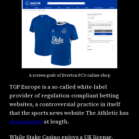
A screen grab of Everton FC’s online shop
TGP Europe is a so-called white-label
provider of regulation-compliant betting
websites, a controversial practice in itself
that the sports news website The Athletic has
documented
at length.
While Stake Casino enjoys a UK license,