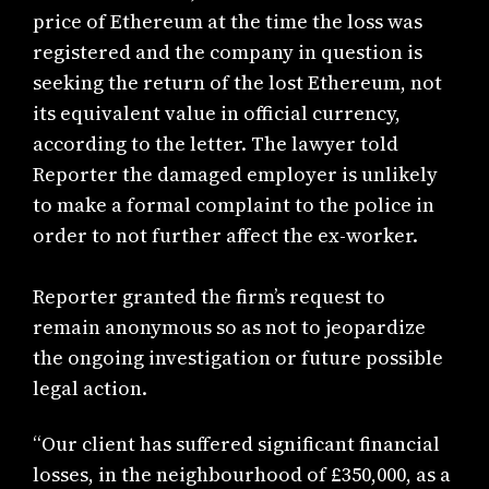
price of Ethereum at the time the loss was
registered and the company in question is
seeking the return of the lost Ethereum, not
its equivalent value in official currency,
according to the letter. The lawyer told
Reporter the damaged employer is unlikely
to make a formal complaint to the police in
order to not further affect the ex-worker.
Reporter granted the firm’s request to
remain anonymous so as not to jeopardize
the ongoing investigation or future possible
legal action.
“Our client has suffered significant financial
losses, in the neighbourhood of £350,000, as a