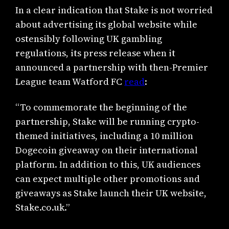
In a clear indication that Stake is not worried
about advertising its global website while
ostensibly following UK gambling
regulations, its press release when it
announced a partnership with then-Premier
League team Watford FC
read
:
“To commemorate the beginning of the
partnership, Stake will be running crypto-
themed initiatives, including a 10 million
Dogecoin giveaway on their international
platform. In addition to this, UK audiences
can expect multiple other promotions and
giveaways as Stake launch their UK website,
Stake.co.uk.”