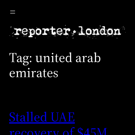
Skip
to
content
Tag:
united arab
emirates
Stalled UAE
recovery of $45M