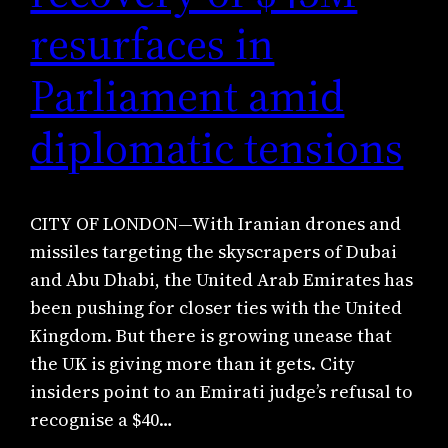
resurfaces in
Parliament amid
diplomatic tensions
CITY OF LONDON—With Iranian drones and
missiles targeting the skyscrapers of Dubai
and Abu Dhabi, the United Arab Emirates has
been pushing for closer ties with the United
Kingdom. But there is growing unease that
the UK is giving more than it gets. City
insiders point to an Emirati judge’s refusal to
recognise a $40…