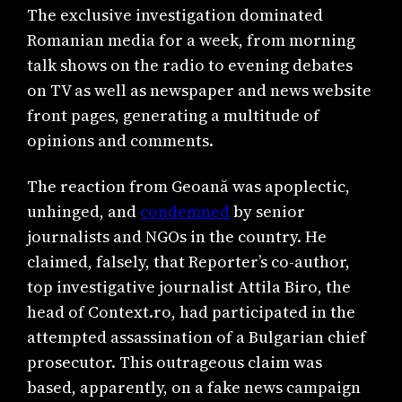
The exclusive investigation dominated
Romanian media for a week, from morning
talk shows on the radio to evening debates
on TV as well as newspaper and news website
front pages, generating a multitude of
opinions and comments.
The reaction from Geoană was apoplectic,
unhinged, and
condemned
by senior
journalists and NGOs in the country. He
claimed, falsely, that Reporter’s co-author,
top investigative journalist Attila Biro, the
head of Context.ro, had participated in the
attempted assassination of a Bulgarian chief
prosecutor. This outrageous claim was
based, apparently, on a fake news campaign