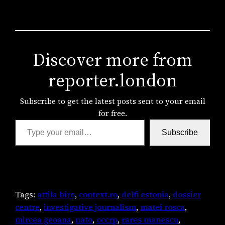
Discover more from
reporter.london
Subscribe to get the latest posts sent to your email
for free.
Type your email…
Subscribe
Tags:
attila biro
, 
context.ro
, 
delfi estonia
, 
dossier
centre
, 
investigative journalism
, 
matei rosca
, 
mircea geoana
, 
nato
, 
occrp
, 
rares manescu
, 