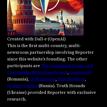
Created with Dall-e (OpenAI)
This is the first multi-country, multi-
newsroom partnership involving Reporter
since this website’s founding. The other
participants are
The Organised Crime and
Corruption Reporting Project
,
Context.ro
(Romania),
Delfi Estonia
,
Rise Moldova
,
Dossier Center
(Russia). Truth Hounds
(Ukraine) provided Reporter with exclusive
research.