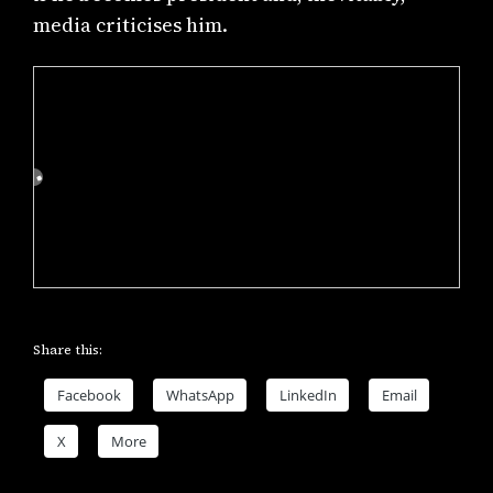
media criticises him.
Share this:
Facebook
WhatsApp
LinkedIn
Email
X
More