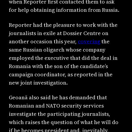
when Reporter first contacted them to ask
for help obtaining information from Russia.
Reporter had the pleasure to work with the
journalists in exile at Dossier Centre on
another occasion this year,
covering
the
same Russian oligarch whose company
employed the executive that did the deal in
Romania with the son of the candidate’s
campaign coordinator, as reported in the
new joint investigation.
Geoană also said he has demanded that
Romanian and NATO security services
investigate the participating journalists,
which raises the question of what he will do
if he becomes president and, inevitably,