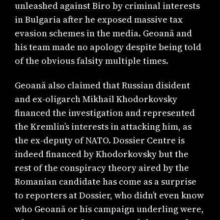
unleashed against Biro by criminal interests
in Bulgaria after he exposed massive tax
evasion schemes in the media. Geoană and
his team made no apology despite being told
of the obvious falsity multiple times.
Geoană also claimed that Russian disident
and ex-oligarch Mikhail Khodorkovsky
financed the investigation and represented
the Kremlin’s interests in attacking him, as
the ex-deputy of NATO. Dossier Centre is
indeed financed by Khodorkovsky but the
rest of the conspiracy theory aired by the
Romanian candidate has come as a surprise
to reporters at Dossier, who didn’t even know
who Geoană or his campaign underling were,