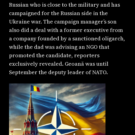
Russian who is close to the military and has
campaigned for the Russian side in the
Ukraine war. The campaign manager’s son
also did a deal with a former executive from
a company founded by a sanctioned oligarch,
while the dad was advising an NGO that
promoted the candidate, reporters
exclusively revealed. Geoană was until
September the deputy leader of NATO.