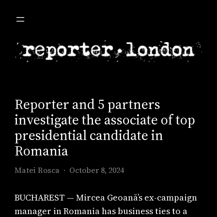
Skip
to
content
Reporter and 5 partners
investigate the associate of top
presidential candidate in
Romania
Matei Rosca
October 8, 2024
BUCHAREST — Mircea Geoană’s ex-campaign
manager in Romania has business ties to a