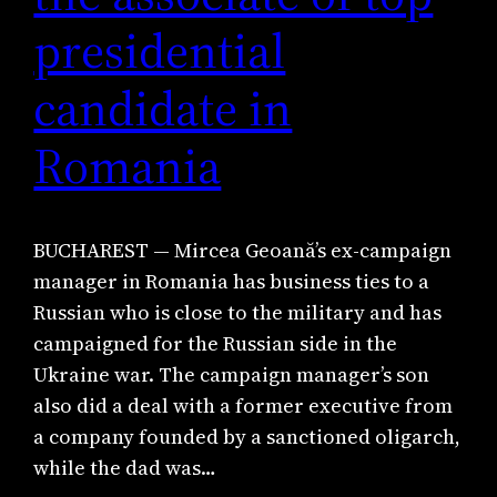
presidential
candidate in
Romania
BUCHAREST — Mircea Geoană’s ex-campaign
manager in Romania has business ties to a
Russian who is close to the military and has
campaigned for the Russian side in the
Ukraine war. The campaign manager’s son
also did a deal with a former executive from
a company founded by a sanctioned oligarch,
while the dad was…