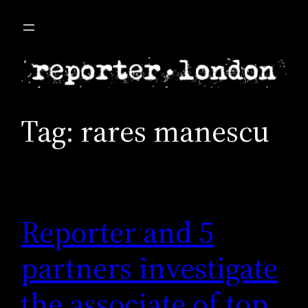
Skip
to
content
Tag:
rares manescu
Reporter and 5
partners investigate
the associate of top