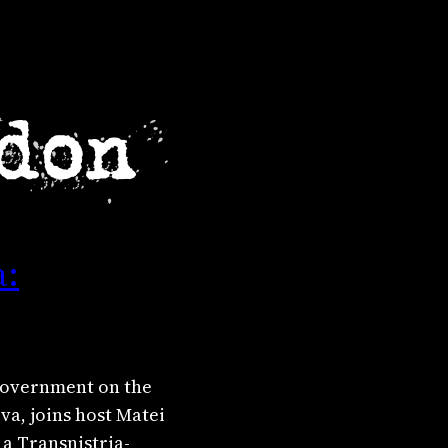
a:
 government on the
va, joins host Matei
 a Transnistria-