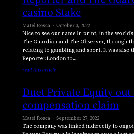
o
o
casino Stake
b
r
e
t
Matei Rosca
October 3, 2022
r
e
Nice to see our name in print, in the world’
2
r
The Guardian and The Observer, through the
0
.
2
relating to gambling and sport. It was also 
L
2
Reporter.London to…
o
w
n
:
read this article
i
d
R
t
o
e
h
Duet Private Equity out 
n
p
A
a
o
compensation claim
l
n
r
e
d
t
x
Matei Rosca
September 27, 2022
T
e
a
The company was linked indirectly to ong
h
r
n
e