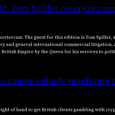
22: Tom Spiller on crypto an
ortercast. The guest for this edition is Tom Spiller, 
try and general international commercial litigation,
 British Empire by the Queen for his services to polit
to casino’s shady marketing t
ight of hand to get British clients gambling with cry