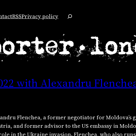
Search
ntact
RSS
Privacy policy
022 with Alexandru Flenche
lexandru Flenchea, a former negotiator for Moldova’s
stria, and former advisor to the US embassy in Moldo
 role in the Ukraine invasion. Flenchea, who also runs