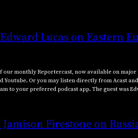
: Edward Lucas on Eastern Eu
f our monthly Reportercast, now available on major 
nd Youtube. Or you may listen directly from Acast an
tream to your preferred podcast app. The guest was 
 Jamison Firestone on Russi