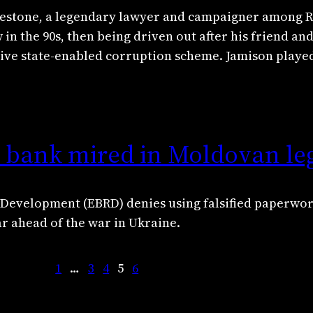
 Firestone, a legendary lawyer and campaigner among 
 in the 90s, then being driven out after his friend an
ive state-enabled corruption scheme. Jamison played 
bank mired in Moldovan le
evelopment (EBRD) denies using falsified paperwork
ar ahead of the war in Ukraine.
1
…
3
4
5
6