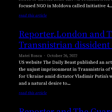
focused NGO in Moldova called Initiative 4
:
read this article
R
e
Reporter.London and Th
p
o
Transnistrian dissident
r
t
Matei Rosca
October 26, 2022
e
US website The Daily Beast published an art
r
the unjust imprisonment in Transnistria of V
c
for Ukraine amid dictator Vladimir Putin’s 
a
and a natural desire to…
s
t
:
read this article
O
R
c
e
Reporter and The Guard
t
p