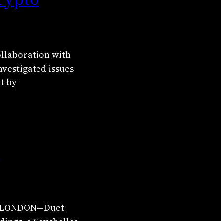
ollaboration with
nvestigated issues
ht by
n
UK. LONDON—Duet