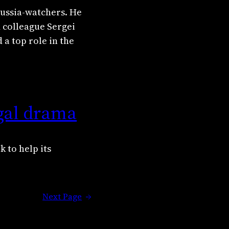
Russia-watchers. He
d colleague Sergei
a top role in the
gal drama
 to help its
Next Page
→