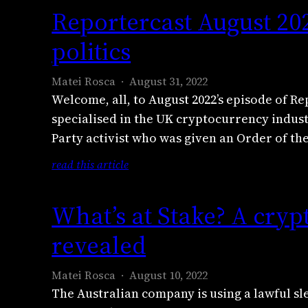
l
e
s
i
Reportercast August 20
i
i
p
e
s
t
g
o
politics
g
t
y
h
r
r
r
o
t
t
o
i
Matei Rosca
August 31, 2022
u
o
e
s
a
Welcome, all, to August 2022’s episode of Rep
t
f
r
s
e
specialised in the UK cryptocurrency indus
o
T
c
l
x
f
Party activist who was given an Order of the
r
a
a
p
b
a
s
p
:
read this article
l
u
n
t
s
R
a
s
s
S
e
e
i
i
What’s at Stake? A cryp
n
e
s
p
n
n
i
p
a
o
e
revealed
e
s
t
t
r
r
s
t
e
c
t
s
Matei Rosca
August 10, 2022
r
m
r
e
o
The Australian company is using a lawful sle
i
b
y
r
v