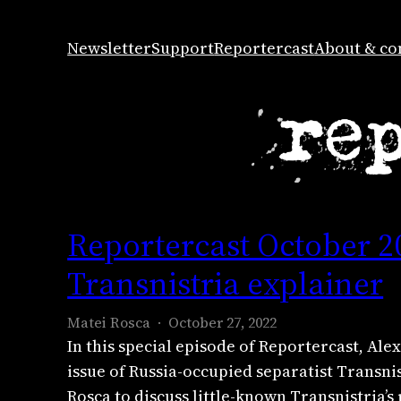
Skip
to
Newsletter
Support
Reportercast
About & co
content
Reportercast October 2
Transnistria explainer
Matei Rosca
October 27, 2022
In this special episode of Reportercast, A
issue of Russia-occupied separatist Transni
Rosca to discuss little-known Transnistria’s