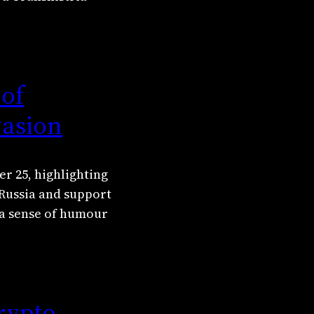
 of
vasion
r 25, highlighting
 Russia and support
 a sense of humour
rypto