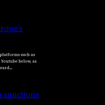
rope’s
platforms such as
d Youtube below, as
Edward…
a sanctions