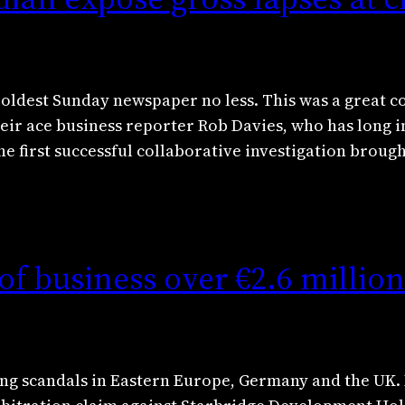
s oldest Sunday newspaper no less. This was a great c
ir ace business reporter Rob Davies, who has long i
the first successful collaborative investigation broug
of business over €2.6 millio
oing scandals in Eastern Europe, Germany and the 