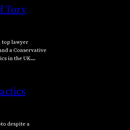
d Tory
a top lawyer
 and a Conservative
ics in the UK.…
actics
pto despite a