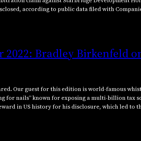
 arbitration claim against Starbridge Development Hol
closed, according to public data filed with Compan
 2022: Bradley Birkenfeld o
red. Our guest for this edition is world-famous whi
g for nails” known for exposing a multi-billion tax 
eward in US history for his disclosure, which led to 