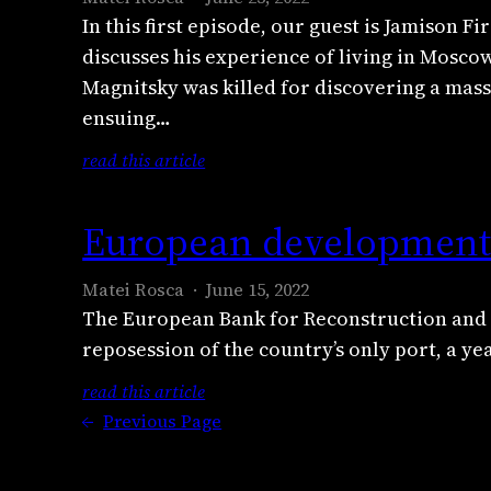
e
r
g
e
S
r
In this first episode, our guest is Jamison
n
t
P
n
p
y
discusses his experience of living in Moscow
s
e
u
f
i
p
a
Magnitsky was killed for discovering a mass
r
t
e
l
t
t
c
i
ensuing…
l
l
o
i
a
n
d
e
:
read this article
c
o
s
’
o
r
R
a
n
t
s
n
o
e
s
c
J
U
European development 
w
n
p
i
l
u
k
h
c
o
n
a
l
r
i
Matei Rosca
June 15, 2022
r
r
o
i
y
a
s
The European Bank for Reconstruction and D
y
t
’
m
2
i
t
reposession of the country’s only port, a ye
p
e
s
0
n
l
t
r
s
2
e
:
read this article
e
o
c
h
2
i
E
←
Previous Page
b
a
a
a
:
n
u
l
n
s
d
E
v
r
o
d
t
y