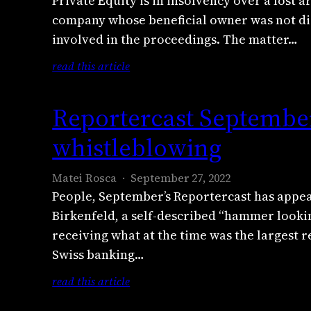
Private Equity is in insolvency over a lost
a
d
D
company whose beneficial owner was not dis
n
r
a
involved in the proceedings. The matter…
d
u
i
T
F
:
read this article
l
h
l
D
y
e
e
u
B
Reportercast September
G
n
e
e
u
c
t
whistleblowing
a
a
h
P
s
r
e
r
t
Matei Rosca
September 27, 2022
d
a
i
e
People, September’s Reportercast has appea
i
:
v
x
Birkenfeld, a self-described “hammer lookin
a
T
a
p
n
receiving what at the time was the largest r
r
t
o
e
a
Swiss banking…
e
s
x
n
E
e
:
read this article
p
s
q
p
R
o
n
u