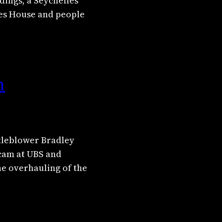
dings, a Seychelles
ies House and people
n
stleblower Bradley
scam at UBS and
the overhauling of the