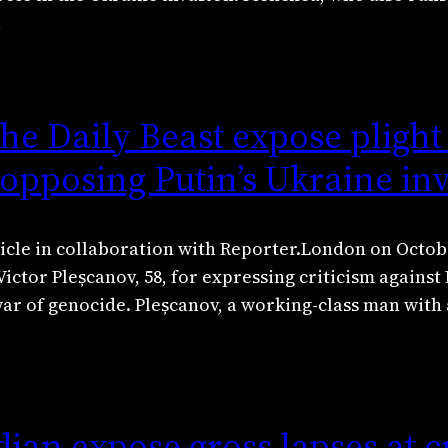
…
e Daily Beast expose plight
 opposing Putin’s Ukraine in
icle in collaboration with Reporter.London on Octobe
ictor Pleșcanov, 58, for expressing criticism against
war of genocide. Pleșcanov, a working-class man with
ian expose gross lapses at c