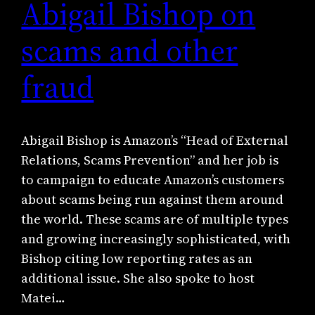
Abigail Bishop on
scams and other
fraud
Abigail Bishop is Amazon’s “Head of External
Relations, Scams Prevention” and her job is
to campaign to educate Amazon’s customers
about scams being run against them around
the world. These scams are of multiple types
and growing increasingly sophisticated, with
Bishop citing low reporting rates as an
additional issue. She also spoke to host
Matei…