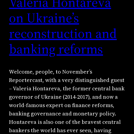
Valeria Hontareva
on Ukraine’s
reconstruction and
banking reforms
Welcome, people, to November’s
Reportercast, with a very distinguished guest
– Valeria Hontareva, the former central bank
governor of Ukraine (2014-2017), and now a
world-famous expert on finance reforms,
banking governance and monetary policy.
Hontareva is also one of the bravest central
bankers the world has ever seen, having