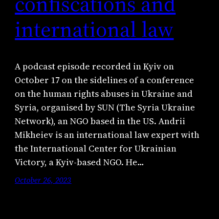
confiscations and
international law
A podcast episode recorded in Kyiv on
October 17 on the sidelines of a conference
on the human rights abuses in Ukraine and
Syria, organised by SUN (The Syria Ukraine
Network), an NGO based in the US. Andrii
Mikheiev is an international law expert with
the International Center for Ukrainian
Victory, a Kyiv-based NGO. He…
October 26, 2023