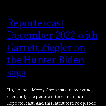
Reportercast
December 2022 with
Garrett Ziegler on
the Hunter Biden
saga
Ho, ho, ho… Merry Christmas to everyone,
especially the people interested in our
Reportercast. And this latest festive episode