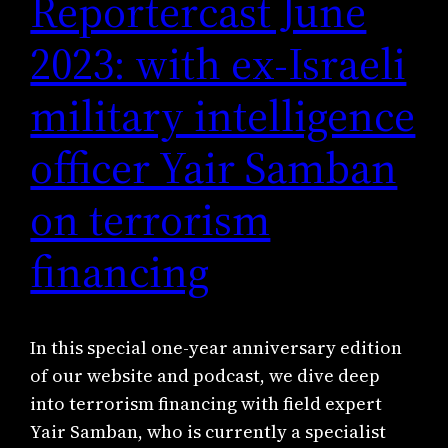
Reportercast June
2023: with ex-Israeli
military intelligence
officer Yair Samban
on terrorism
financing
In this special one-year anniversary edition
of our website and podcast, we dive deep
into terrorism financing with field expert
Yair Samban, who is currently a specialist