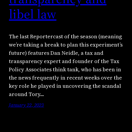
libel law
The last Reportercast of the season (meaning
we’re taking a break to plan this experiment’s
future) features Dan Neidle, a tax and
transparency expert and founder of the Tax
Policy Associates think tank, who has been in
the news frequently in recent weeks over the
key role he played in uncovering the scandal
around Tory…
January 22, 2023