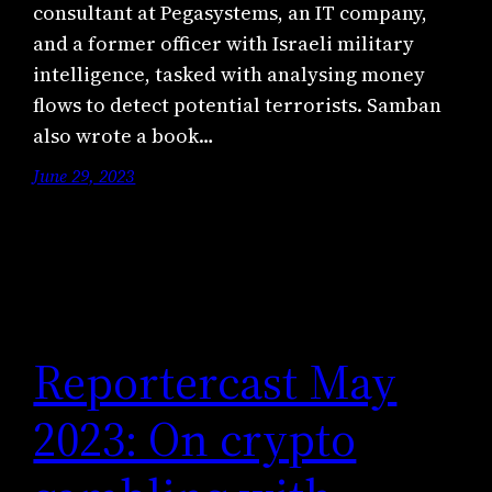
consultant at Pegasystems, an IT company,
and a former officer with Israeli military
intelligence, tasked with analysing money
flows to detect potential terrorists. Samban
also wrote a book…
June 29, 2023
Reportercast May
2023: On crypto