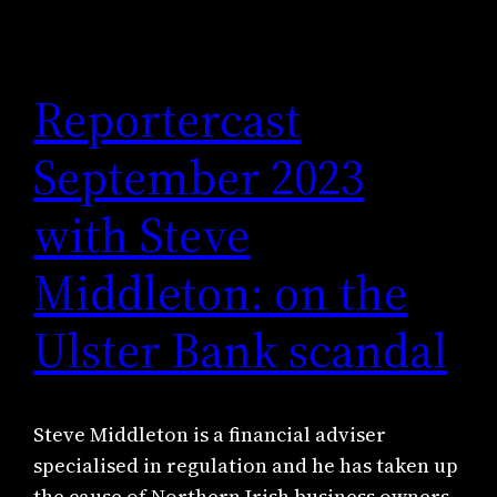
Reportercast
September 2023
with Steve
Middleton: on the
Ulster Bank scandal
Steve Middleton is a financial adviser
specialised in regulation and he has taken up
the cause of Northern Irish business owners