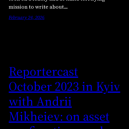
mission to write about…
February 24, 2026
Reportercast
October 2023 in Kyiv
with Andrii
Mikheiev: on asset