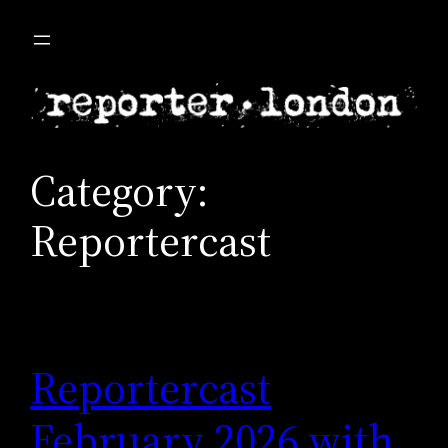
Skip
to
content
Category:
Reportercast
Reportercast
February 2026 with