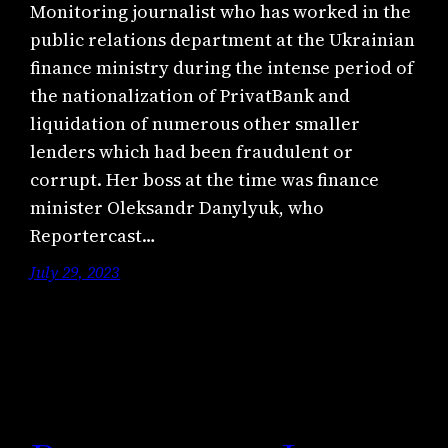
Monitoring journalist who has worked in the
public relations department at the Ukrainian
finance ministry during the intense period of
the nationalization of PrivatBank and
liquidation of numerous other smaller
lenders which had been fraudulent or
corrupt. Her boss at the time was finance
minister Oleksandr Danylyuk, who
Reportercast…
July 29, 2023