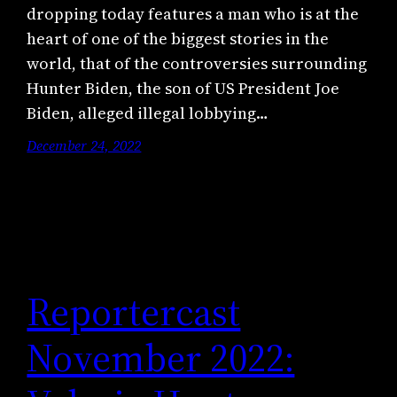
dropping today features a man who is at the
heart of one of the biggest stories in the
world, that of the controversies surrounding
Hunter Biden, the son of US President Joe
Biden, alleged illegal lobbying…
December 24, 2022
Reportercast
November 2022: