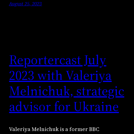
August 25, 2023
Reportercast July
2023 with Valeriya
Melnichuk, strategic
advisor for Ukraine
Valeriya Melnichuk is a former BBC