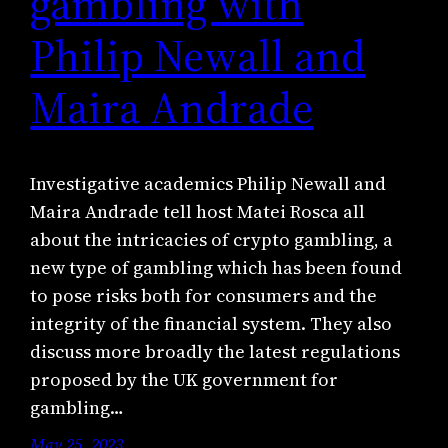
gambling with
Philip Newall and
Maira Andrade
Investigative academics Philip Newall and
Maira Andrade tell host Matei Rosca all
about the intricacies of crypto gambling, a
new type of gambling which has been found
to pose risks both for consumers and the
integrity of the financial system. They also
discuss more broadly the latest regulations
proposed by the UK government for
gambling…
May 25, 2023