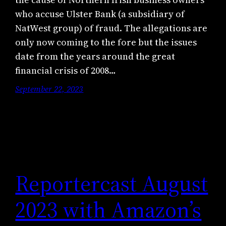
who accuse Ulster Bank (a subsidiary of
NatWest group) of fraud. The allegations are
only now coming to the fore but the issues
date from the years around the great
financial crisis of 2008…
September 22, 2023
Reportercast August
2023 with Amazon’s