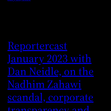
Reportercast
January 2023 with
Dan Neidle, on the
Nadhim Zahawi
scandal, corporate
transparency and