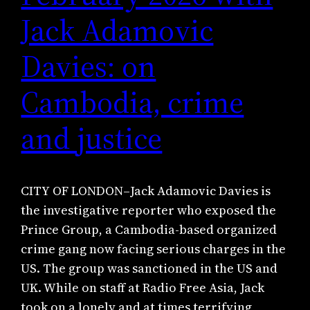
Jack Adamovic
Davies: on
Cambodia, crime
and justice
CITY OF LONDON–Jack Adamovic Davies is
the investigative reporter who exposed the
Prince Group, a Cambodia-based organized
crime gang now facing serious charges in the
US. The group was sanctioned in the US and
UK. While on staff at Radio Free Asia, Jack
took on a lonely and at times terrifying