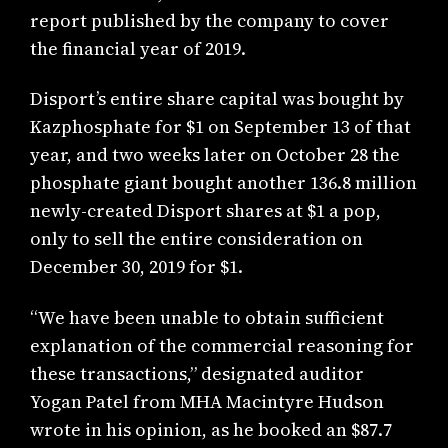
report published by the company to cover
the financial year of 2019.
Disport’s entire share capital was bought by
Kazphosphate for $1 on September 13 of that
year, and two weeks later on October 28 the
phosphate giant bought another 136.8 million
newly-created Disport shares at $1 a pop,
only to sell the entire consideration on
December 30, 2019 for $1.
“We have been unable to obtain sufficient
explanation of the commercial reasoning for
these transactions,” designated auditor
Yogan Patel from MHA Macintyre Hudson
wrote in his opinion, as he booked an $87.7