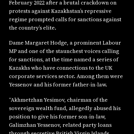
February 2022 after a brutal crackdown on
protests against Kazakhstan’s repressive
regime prompted calls for sanctions against
the country’s elite.
Dame Margaret Hodge, a prominent Labour
MP and one of the staunchest voices calling
for sanctions, at the time named a series of
Kazakhs who have connections to the UK
corporate services sector. Among them were
Yessenov and his former father-in-law.
“Akhmetzhan Yesimov, chairman of the
sovereign wealth fund, allegedly abused his
position to give his former son-in-law,
Galimzhan Yessenov, related party loans
through secretive British Virgin Islands