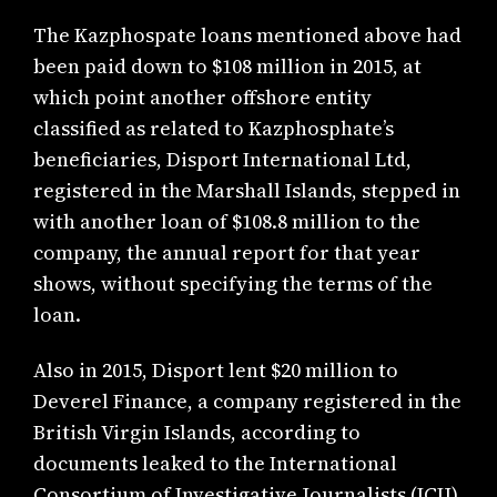
The Kazphospate loans mentioned above had
been paid down to $108 million in 2015, at
which point another offshore entity
classified as related to Kazphosphate’s
beneficiaries, Disport International Ltd,
registered in the Marshall Islands, stepped in
with another loan of $108.8 million to the
company, the annual report for that year
shows, without specifying the terms of the
loan.
Also in 2015, Disport lent $20 million to
Deverel Finance, a company registered in the
British Virgin Islands, according to
documents leaked to the International
Consortium of Investigative Journalists (ICIJ)