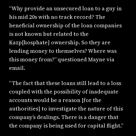
“Why provide an unsecured loan to a guy in
his mid 20s with no track record? The
beneficial ownership of the loan companies
is not known but related to the
Kazp[hosphate] ownership. So they are
lending money to themselves? Where was
this money from?” questioned Mayne via
email.
“The fact that these loans still lead to a loss
coupled with the possibility of inadequate
accounts would be a reason [for the
authorities] to investigate the nature of this
company’s dealings. There is a danger that
the company is being used for capital flight.”