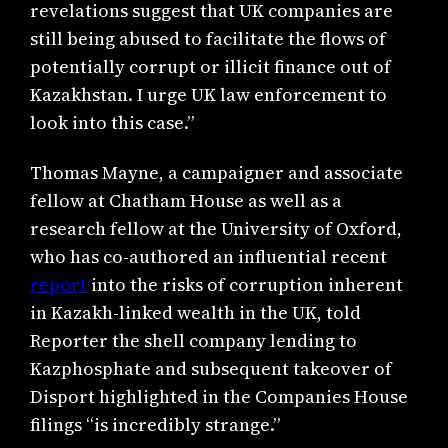
revelations suggest that UK companies are
still being abused to facilitate the flows of
potentially corrupt or illicit finance out of
Kazakhstan. I urge UK law enforcement to
look into this case.”
Thomas Mayne, a campaigner and associate
fellow at Chatham House as well as a
research fellow at the University of Oxford,
who has co-authored an influential recent
report
into the risks of corruption inherent
in Kazakh-linked wealth in the UK, told
Reporter the shell company lending to
Kazphosphate and subsequent takeover of
Disport highlighted in the Companies House
filings “is incredibly strange.”