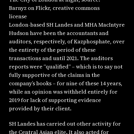
Barnyz on Flickr, creative commons
license
London-based SH Landes and MHA MacIntyre
Hudson have been the accountants and
auditors, respectively, of Kazphosphate, over
the entirety of the period of these
transactions and until 2021. The auditors
reports were “qualified” – which is to say not
fully supportive of the claims in the
company’s books – for nine of these 14 years,
while an opinion was withheld entirely for
2019 for lack of supporting evidence
provided by their client.
SH Landes has carried out other activity for
the Central Asian elite. It also acted for