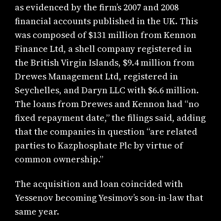
as evidenced by the firm’s 2007 and 2008
financial accounts published in the UK. This
was composed of $131 million from Kennon
Finance Ltd, a shell company registered in
the British Virgin Islands, $9.4 million from
Drewes Management Ltd, registered in
Seychelles, and Daryn LLC with $6.6 million.
The loans from Drewes and Kennon had “no
fixed repayment date,” the filings said, adding
that the companies in question “are related
parties to Kazphosphate Plc by virtue of
common ownership.”
The acquisition and loan coincided with
Yessenov becoming Yesimov’s son-in-law that
same year.