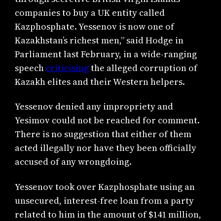
companies to buy a UK entity called
Kazphosphate. Yessenov is now one of
Kazakhstan’s richest men,” said Hodge in
Parliament last February, in a wide-ranging
speech
criticising
the alleged corruption of
Kazakh elites and their Western helpers.
Yessenov denied any impropriety and
Yesimov could not be reached for comment.
There is no suggestion that either of them
acted illegally nor have they been officially
accused of any wrongdoing.
Yessenov took over Kazphosphate using an
unsecured, interest-free loan from a party
related to him in the amount of $141 million,