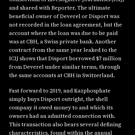
and shared with Reporter. The ultimate
beneficial owner of Deverel or Disport was
not recorded in the loan agreement, but the
account where the loan was due to be paid
was at CBH, a Swiss private bank. Another
contract from the same year leaked to the
ICIJ shows that Disport borrowed $7 million
from Deverel under similar terms, through
the same accounts at CBH in Switzerland.
Fast forward to 2019, and Kazphosphate
simply buys Disport outright, the shell
company it owed money to and which its
owners had an admitted connection with.
This transaction also bears several defining
characteristics, found within the annual