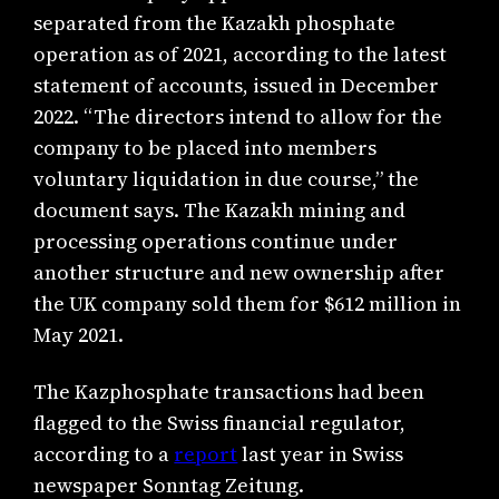
separated from the Kazakh phosphate
operation as of 2021, according to the latest
statement of accounts, issued in December
2022. “The directors intend to allow for the
company to be placed into members
voluntary liquidation in due course,” the
document says. The Kazakh mining and
processing operations continue under
another structure and new ownership after
the UK company sold them for $612 million in
May 2021.
The Kazphosphate transactions had been
flagged to the Swiss financial regulator,
according to a
report
last year in Swiss
newspaper Sonntag Zeitung.