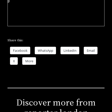
Share this:
Facebook
WhatsApp
LinkedIn
Email
X
More
Discover more from