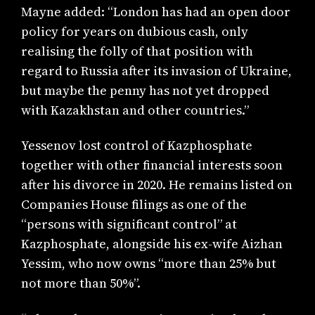
Mayne added: “London has had an open door
policy for years on dubious cash, only
realising the folly of that position with
regard to Russia after its invasion of Ukraine,
but maybe the penny has not yet dropped
with Kazakhstan and other countries.”
Yessenov lost control of Kazphosphate
together with other financial interests soon
after his divorce in 2020. He remains listed on
Companies House filings as one of the
“persons with significant control” at
Kazphosphate, alongside his ex-wife Aizhan
Yessim, who now owns “more than 25% but
not more than 50%”.