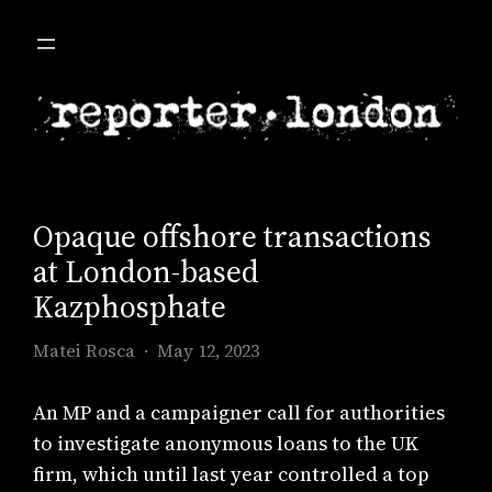
Skip
to
content
Opaque offshore transactions
at London-based
Kazphosphate
Matei Rosca
May 12, 2023
An MP and a campaigner call for authorities
to investigate anonymous loans to the UK
firm, which until last year controlled a top