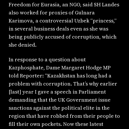
Freedom for Eurasia, an NGO, said SH Landes
also worked for proxies of Gulnara
Karimova, a controversial Uzbek “princess,”
in several business deals even as she was
being publicly accused of corruption, which
she denied.
In response to a question about
Kazphosphate, Dame Margaret Hodge MP
told Reporter: “Kazakhstan has long had a
problem with corruption. That’s why earlier
[last] year I gave a speech in Parliament
demanding that the UK Government issue
sanctions against the political elite in the
region that have robbed from their people to
fill their own pockets. Now these latest