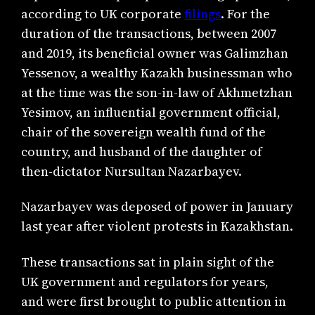
according to UK corporate
filings
. For the
duration of the transactions, between 2007
and 2019, its beneficial owner was Galimzhan
Yessenov, a wealthy Kazakh businessman who
at the time was the son-in-law of Akhmetzhan
Yesimov, an influential government official,
chair of the sovereign wealth fund of the
country, and husband of the daughter of
then-dictator Nursultan Nazarbayev.
Nazarbayev was deposed of power in January
last year after violent protests in Kazakhstan.
These transactions sat in plain sight of the
UK government and regulators for years,
and were first brought to public attention in