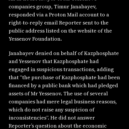
companies group, Timur Janabayev,
responded via a Proton Mail account to a
right-to-reply email Reporter sent to the
public address listed on the website of the
Yessenov Foundation.
Janabayev denied on behalf of Kazphosphate
and Yessenov that Kazphosphate had
engaged in suspicious transactions, adding
that “the purchase of Kazphosphate had been
financed by a public bank which had pledged
assets of Mr Yessenov. The use of several
companies had mere legal business reasons,
which do not raise any suspicion of
inconsistencies”. He did not answer
Reporter’s question about the economic