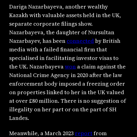
Dariga Nazarbayeva, another wealthy
Kazakh with valuable assets held in the UK,
separate corporate filings show.
Nazarbayeva, the daughter of Nursultan
Nazarbayev, has been
connected
by British
media with a failed financial firm that
specialised in facilitating investor visas to
the UK. Nazarbayeva
won
a claim against the
National Crime Agency in 2020 after the law
enforcement body imposed a freezing order
on properties linked to her in the UK valued
at over £80 million. There is no suggestion of
illegality on her part or on the part of SH
Landes.
Meanwhile, a March 2023
report
from