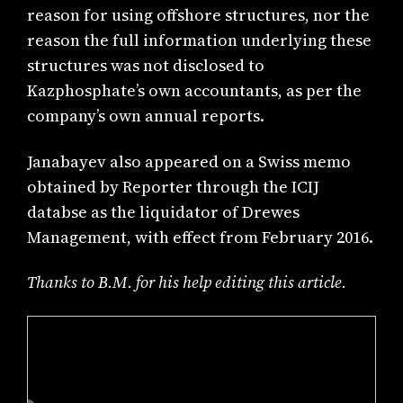
reason for using offshore structures, nor the
reason the full information underlying these
structures was not disclosed to
Kazphosphate’s own accountants, as per the
company’s own annual reports.
Janabayev also appeared on a Swiss memo
obtained by Reporter through the ICIJ
databse as the liquidator of Drewes
Management, with effect from February 2016.
Thanks to B.M. for his help editing this article.