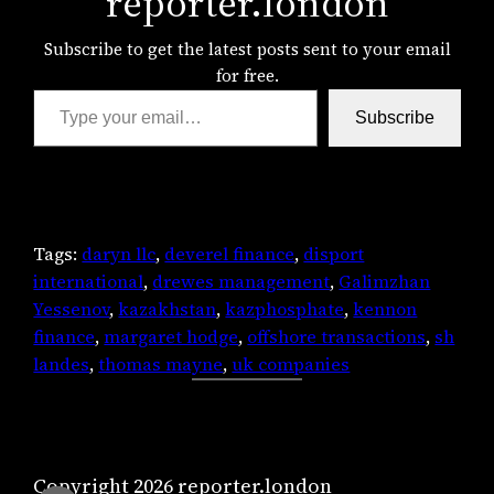
reporter.london
Subscribe to get the latest posts sent to your email
for free.
Type your email…
Subscribe
Tags:
daryn llc
, 
deverel finance
, 
disport
international
, 
drewes management
, 
Galimzhan
Yessenov
, 
kazakhstan
, 
kazphosphate
, 
kennon
finance
, 
margaret hodge
, 
offshore transactions
, 
sh
landes
, 
thomas mayne
, 
uk companies
Copyright 2026 reporter.london