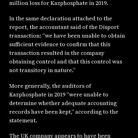
million loss for Kazphosphate in 2019.
In the same declaration attached to the
report, the accountant said of the Disport
transaction: “we have been unable to obtain
sufficient evidence to confirm that this
transaction resulted in the company
obtaining control and that this control was
not transitory in nature.”
More generally, the auditors of
Kazphosphate in 2019 “were unable to
determine whether adequate accounting
records have been kept,” according to the
statement.
The UK company appears to have been