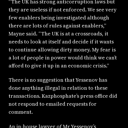
“The UK has strong anticorruption laws but
they are useless if not enforced. We see very
few enablers being investigated although
there are lots of rules against enablers,”
Mayne said. “The UK is at a crossroads, it
needs to look at itself and decide if it wants
to continue allowing dirty money. My fear is
a lot of people in power would think we can’t
afford to give it up in an economic crisis.”
There is no suggestion that Yessenov has
done anything illegal in relation to these
transactions. Kazphosphate’s press office did
not respond to emailed requests for
comment.
An in-house lawyer of Mr Yessenov’s