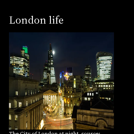
London life
The City of London at night, source: