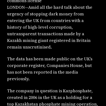
commons license
LONDON—Amid all the hard talk about the
urgency of stopping dark money from
entering the UK from countries with a
history of high-level corruption,
untransparent transactions made by a
Kazakh mining giant registered in Britain
remain unscrutinised.
The data has been made public on the UK’s
corporate register, Companies House, but
has not been reported in the media
previously.
The company in question is Kazphosphate,
created in 2006 in the UK as a holding for a
top Kazakhstan phosphate mining operation,