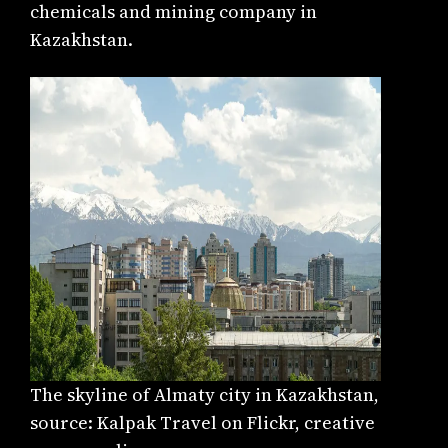
chemicals and mining company in
Kazakhstan.
The skyline of Almaty city in Kazakhstan,
source: Kalpak Travel on Flickr, creative