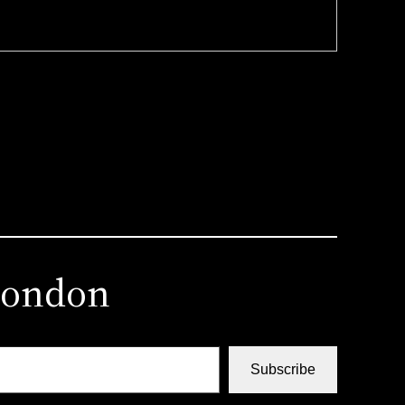
london
Subscribe