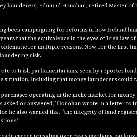
ey launderers, Edmund Honahan, retired Master of th
ng been campaigning for reforms in how Ireland hand
years that the equivalence in the eyes of Irish law of 
roblematic for multiple reasons. Now, for the first ti
laundering risk.
wrote to Irish parliamentarians, seen by reporter.lo
is situation, including that money launderers could 
sh purchaser operating in the niche market for money 
ns asked or answered,” Honohan wrote in a letter to Ir
ator he also warned that “the integrity of land regist
tions.”
ecade career presiding over cases involving banking