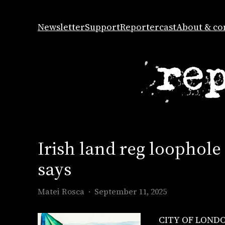
Skip
to
Newsletter
Support
Reportercast
About & co
content
Irish land reg loophole
says
Matei Rosca
September 11, 2025
CITY OF LONDON