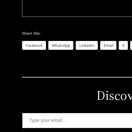
Share this:
Facebook
WhatsApp
LinkedIn
Email
X
Disco
Type your email…