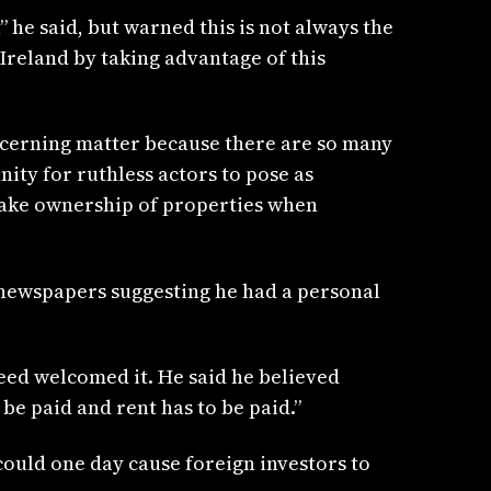
 he said, but warned this is not always the
Ireland by taking advantage of this
 concerning matter because there are so many
ity for ruthless actors to pose as
take ownership of properties when
e newspapers suggesting he had a personal
eed welcomed it. He said he believed
e paid and rent has to be paid.”
could one day cause foreign investors to