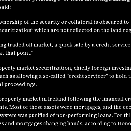
said:
ownership of the security or collateral is obscured to
securitization” which are not reflected on the land re
ing traded off market, a quick sale by a credit servi
t that point.”
operty market securitization, chiefly foreign invest
uch as allowing a so-called “credit servicer” to hold t
al proceedings.
roperty market in Ireland following the financial c
unts. Most of these assets were mortgages, and the ec
system was purified of non-performing loans. For thi
ies and mortgages changing hands, according to Hon