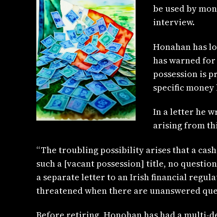
be used by mon
interview.
Honahan has lo
has warned for 
possession is p
specific money 
In a letter he 
arising from th
“The troubling possibility arises that a ca
such a [vacant possession] title, no questio
a separate letter to an Irish financial regul
threatened when there are unanswered ques
Before retiring, Honohan has had a multi-d