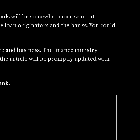
funds will be somewhat more scant at
e loan originators and the banks. You could
ce and business. The finance ministry
 the article will be promptly updated with
ank.