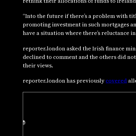
rethink their allocations of funds to Ireland
“Into the future if there’s a problem with 
promoting investment in such mortgages and 
have a situation where there’s reluctance i
reporter.london asked the Irish finance min
declined to comment and the others did not 
their views.
reporter.london has previously
covered
all