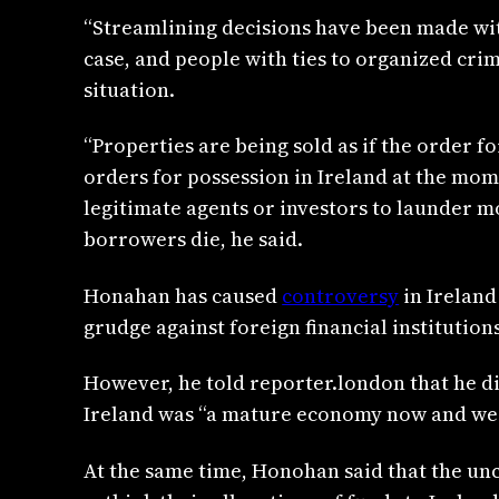
“Streamlining decisions have been made with
case, and people with ties to organized cri
situation.
“Properties are being sold as if the order f
orders for possession in Ireland at the mome
legitimate agents or investors to launder 
borrowers die, he said.
Honahan has caused
controversy
in Ireland
grudge against foreign financial institutions
However, he told reporter.london that he di
Ireland was “a mature economy now and we ha
At the same time, Honohan said that the unc