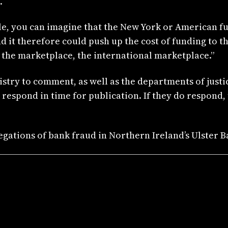
.
title, you can imagine that the New York or American 
it therefore could push up the cost of funding to th
n the marketplace, the international marketplace.”
istry to comment, as well as the departments of justi
respond in time for publication. If they do respond,
egations of bank fraud in Northern Ireland’s Ulster B