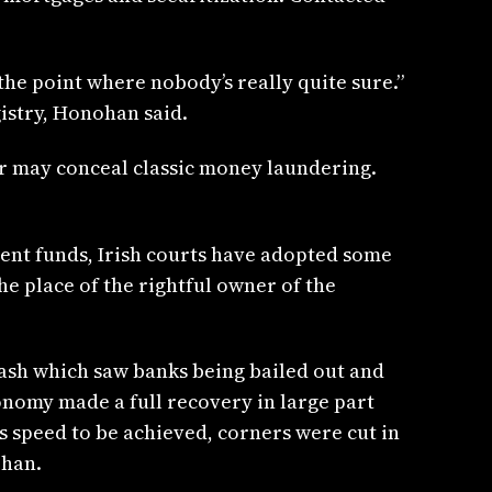
 the point where nobody’s really quite sure.”
gistry, Honohan said.
cer may conceal classic money laundering.
ment funds, Irish courts have adopted some
he place of the rightful owner of the
rash which saw banks being bailed out and
onomy made a full recovery in large part
s speed to be achieved, corners were cut in
ohan.