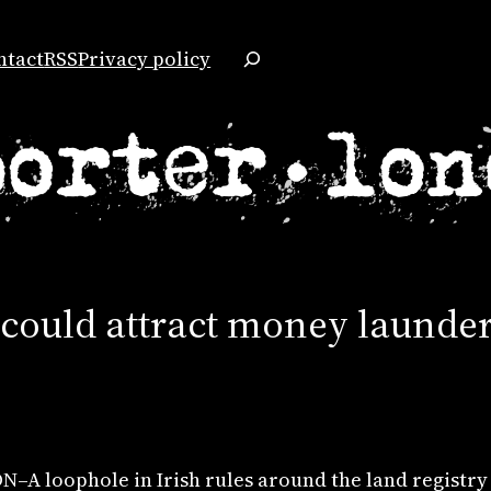
Search
ntact
RSS
Privacy policy
 could attract money launder
–A loophole in Irish rules around the land registry