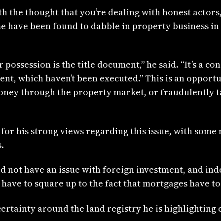
 the thought that you’re dealing with honest actors,”
me have been found to dabble in property business in 
or possession is the title document,” he said. “It’s a
nt, which haven’t been executed.” This is an opportun
money through the property market, or fraudulently 
 for his strong views regarding this issue, with som
.
d not have an issue with foreign investment, and ind
ve to square up to the fact that mortgages have to b
ertainty around the land registry he is highlighting 