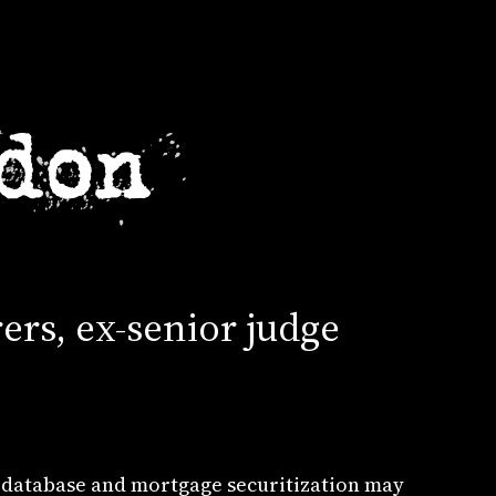
ers, ex-senior judge
 database and mortgage securitization may