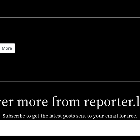
More
ver more from reporter.
Subscribe to get the latest posts sent to your email for free.