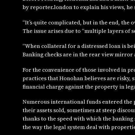
by reporter.london to explain his views, he 
“It’s quite complicated, but in the end, the 
The issue arises due to “multiple layers of 
“When collateral for a distressed loan is be
Banking checks are in the rear view mirror a
For the convenience of those involved in pr
practices that Honohan believes are risky, s
financial charge against the property in leg
Numerous international funds entered the p
their assets sold, sometimes at steep disco
thanks to the speed with which the banking 
the way the legal system deal with propert