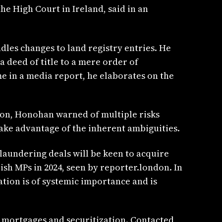
e High Court in Ireland, said in an
les changes to land registry entries. He
a deed of title to a mere order of
me in a media report, he elaborates on the
ndon, Honohan warned of multiple risks
take advantage of the inherent ambiguities.
laundering deals will be keen to acquire
ish MPs in 2024, seen by reporter.london. In
ration is of systemic importance and is
, mortgages and securitization. Contacted