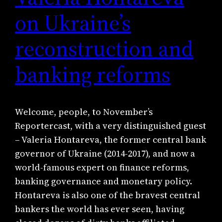
on Ukraine’s
reconstruction and
banking reforms
Welcome, people, to November’s
Reportercast, with a very distinguished guest
– Valeria Hontareva, the former central bank
governor of Ukraine (2014-2017), and now a
world-famous expert on finance reforms,
banking governance and monetary policy.
Hontareva is also one of the bravest central
bankers the world has ever seen, having