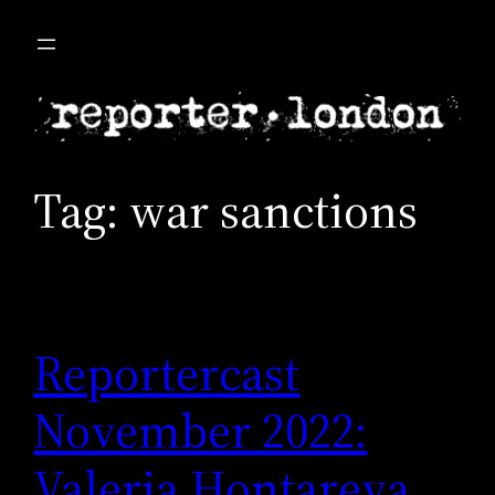
Skip
to
content
Tag:
war sanctions
Reportercast
November 2022:
Valeria Hontareva