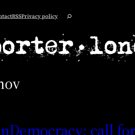
Search
ntact
RSS
Privacy policy
nov
nDemocracy: call fo