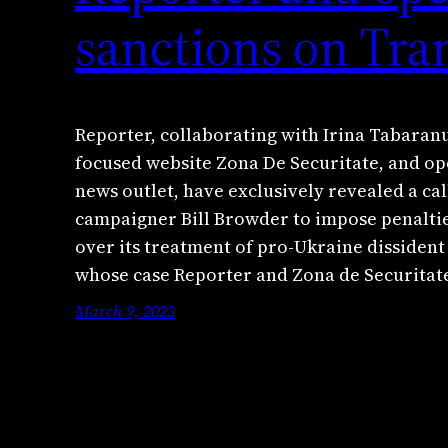
sanctions on Tra
Reporter, collaborating with Irina Tabaranu
focused website Zona De Securitate, and o
news outlet, have exclusively revealed a cal
campaigner Bill Browder to impose penaltie
over its treatment of pro-Ukraine dissident 
whose case Reporter and Zona de Securita
March 9, 2023