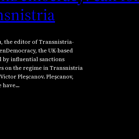
nsnistria
, the editor of Transnistria-
penDemocracy, the UK-based
l by influential sanctions
s on the regime in Transnistria
Victor Pleșcanov. Pleșcanov,
te have…