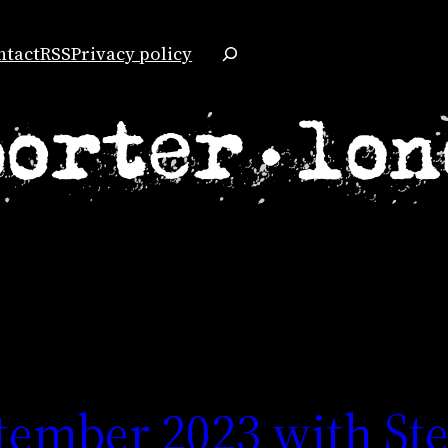
Search
ntact
RSS
Privacy policy
tember 2023 with St