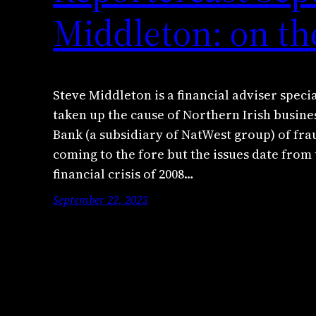
Middleton: on th
Steve Middleton is a financial adviser speci
taken up the cause of Northern Irish busin
Bank (a subsidiary of NatWest group) of fra
coming to the fore but the issues date from
financial crisis of 2008…
September 22, 2023