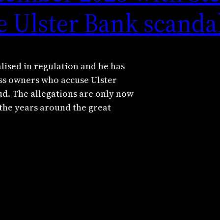
e Ulster Bank scanda
alised in regulation and he has
ess owners who accuse Ulster
ud. The allegations are only now
 the years around the great