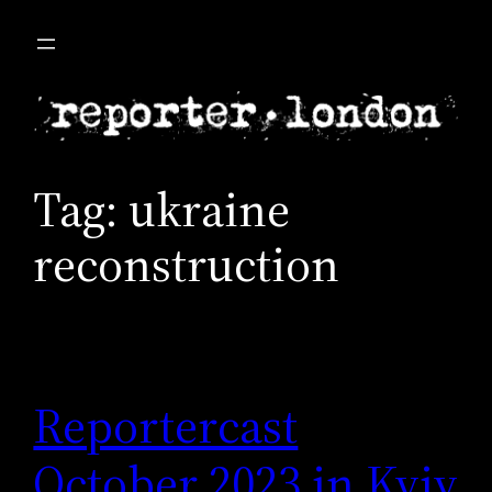
Skip
to
content
Tag:
ukraine
reconstruction
Reportercast
October 2023 in Kyiv