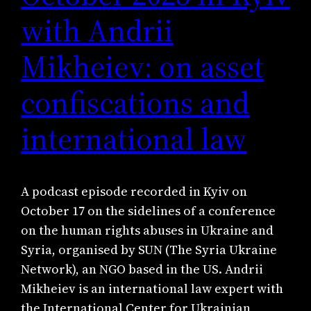
with Andrii
Mikheiev: on asset
confiscations and
international law
A podcast episode recorded in Kyiv on
October 17 on the sidelines of a conference
on the human rights abuses in Ukraine and
Syria, organised by SUN (The Syria Ukraine
Network), an NGO based in the US. Andrii
Mikheiev is an international law expert with
the International Center for Ukrainian