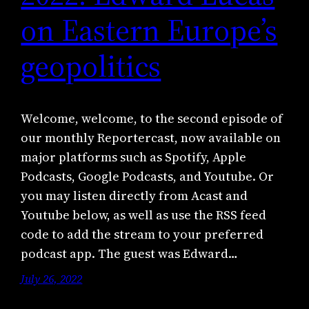
on Eastern Europe’s
geopolitics
Welcome, welcome, to the second episode of
our monthly Reportercast, now available on
major platforms such as Spotify, Apple
Podcasts, Google Podcasts, and Youtube. Or
you may listen directly from Acast and
Youtube below, as well as use the RSS feed
code to add the stream to your preferred
podcast app. The guest was Edward…
July 26, 2022