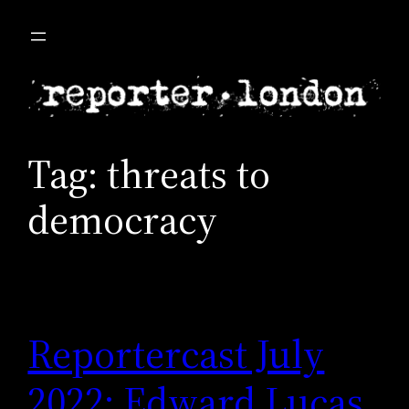
Skip
to
content
Tag:
threats to
democracy
Reportercast July
2022: Edward Lucas