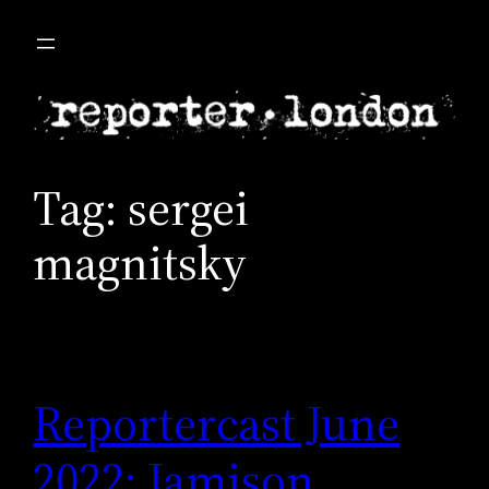
Skip
to
content
Tag:
sergei
magnitsky
Reportercast June
2022: Jamison