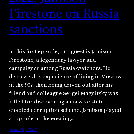
Firestone on Russia
sanctions
In this first episode, our guest is Jamison
Firestone, a legendary lawyer and
campaigner among Russia-watchers. He
discusses his experience of living in Moscow
in the 90s, then being driven out after his
friend and colleague Sergei Magnitsky was
killed for discovering a massive state-
enabled corruption scheme. Jamison played
a top role in the ensuing…
June 23, 2022