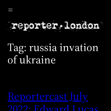
Skip
to
content
Tag:
russia invation
of ukraine
Reportercast July
2022: Edward Lucas