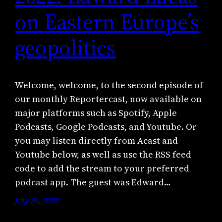
on Eastern Europe’s
geopolitics
Welcome, welcome, to the second episode of
our monthly Reportercast, now available on
major platforms such as Spotify, Apple
Podcasts, Google Podcasts, and Youtube. Or
you may listen directly from Acast and
Youtube below, as well as use the RSS feed
code to add the stream to your preferred
podcast app. The guest was Edward…
July 26, 2022