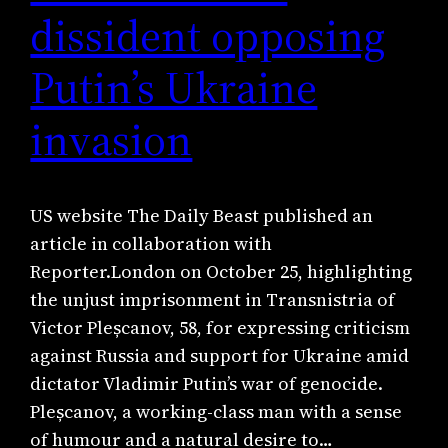
dissident opposing
Putin’s Ukraine
invasion
US website The Daily Beast published an
article in collaboration with
Reporter.London on October 25, highlighting
the unjust imprisonment in Transnistria of
Victor Pleșcanov, 58, for expressing criticism
against Russia and support for Ukraine amid
dictator Vladimir Putin’s war of genocide.
Pleșcanov, a working-class man with a sense
of humour and a natural desire to…