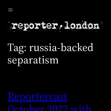
Skip
to
content
Tag:
russia-backed
separatism
Reportercast
October 2022 with