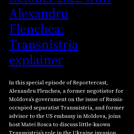
Alexandru
Flenchea:
Transnistria
explainer
In this special episode of Reportercast,
Alexandru Flenchea, a former negotiator for
Moldova’s government on the issue of Russia-
occupied separatist Transnistria, and former
advisor to the US embassy in Moldova, joins
host Matei Rosca to discuss little-known
Transnistria’s role in the Ukraine invasion.