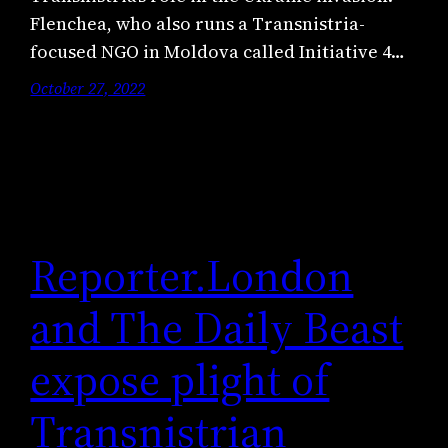
Flenchea, who also runs a Transnistria-
focused NGO in Moldova called Initiative 4…
October 27, 2022
Reporter.London
and The Daily Beast
expose plight of
Transnistrian