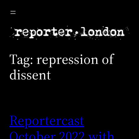
Skip
to
content
Tag:
repression of
dissent
Reportercast
October 2022 with