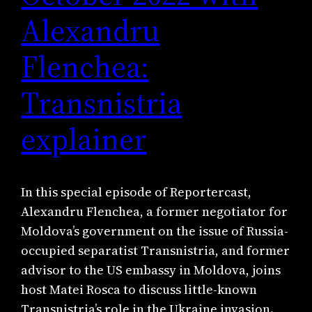
Alexandru
Flenchea:
Transnistria
explainer
In this special episode of Reportercast,
Alexandru Flenchea, a former negotiator for
Moldova’s government on the issue of Russia-
occupied separatist Transnistria, and former
advisor to the US embassy in Moldova, joins
host Matei Rosca to discuss little-known
Transnistria’s role in the Ukraine invasion.