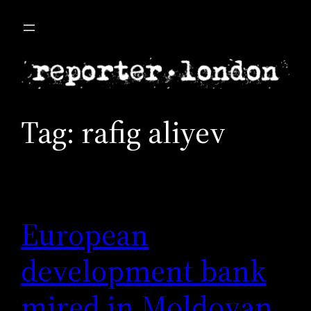
Skip
to
content
Tag:
rafig aliyev
European
development bank
mired in Moldovan