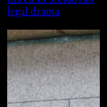
legal drama