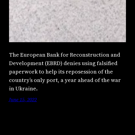
The European Bank for Reconstruction and
Development (EBRD) denies using falsified
paperwork to help its reposession of the
country’s only port, a year ahead of the war
in Ukraine.
June 15, 2022