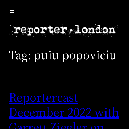
Skip
to
content
Tag:
puiu popoviciu
Reportercast
December 2022 with
Garrett Ziegler on