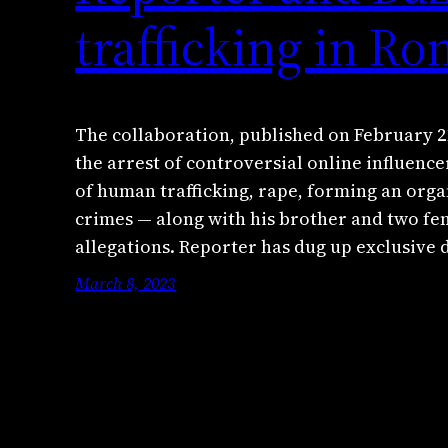
trafficking in R
The collaboration, published on February 21
the arrest of controversial online influenc
of human trafficking, rape, forming an org
crimes — along with his brother and two fe
allegations. Reporter has dug up exclusive
March 8, 2023