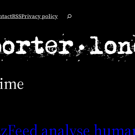
Search
ntact
RSS
Privacy policy
rime
zzFeed analyse huma