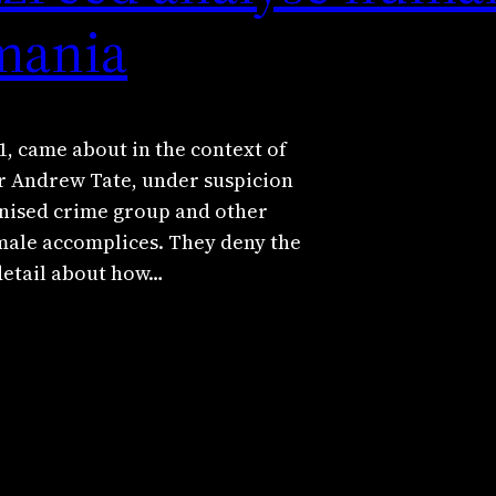
omania
, came about in the context of
er Andrew Tate, under suspicion
anised crime group and other
male accomplices. They deny the
 detail about how…