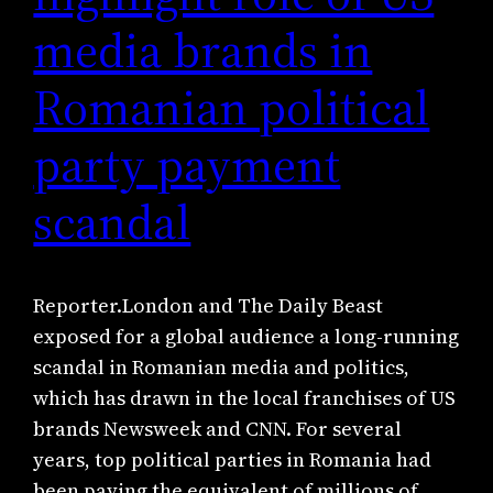
media brands in
Romanian political
party payment
scandal
Reporter.London and The Daily Beast
exposed for a global audience a long-running
scandal in Romanian media and politics,
which has drawn in the local franchises of US
brands Newsweek and CNN. For several
years, top political parties in Romania had
been paying the equivalent of millions of