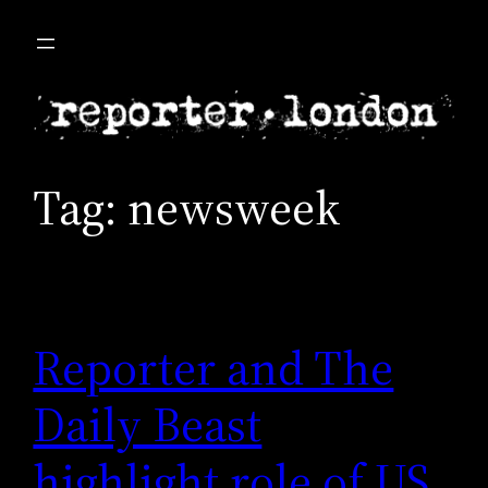
Skip
to
content
Tag:
newsweek
Reporter and The
Daily Beast
highlight role of US