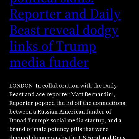
Reporter and Daily
Beast reveal dodgy
links of Trump
media funder
LONDON–In collaboration with the Daily
Beast and ace reporter Matt Bernardini,
Reporter popped the lid off the connections
between a Russian-American funder of
Donad Trump’s social media startup, and a
brand of male potency pills that were
deemed dangerous by the US Food and Drug