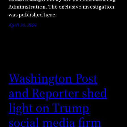
Administration. The exclusive investigation
was published here.
April 30, 2024
Washington Post
and Reporter shed
light on Trump
social media firm