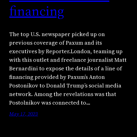
financing
The top U.S. newspaper picked up on
previous coverage of Paxum and its
executives by Reporter.London, teaming up
with this outlet and freelance journalist Matt
Bernardini to expose the details of a line of
financing provided by Paxum’s Anton
Postonikov to Donald Trump’s social media
network. Among the revelations was that
Postolnikov was connected to…
May 17, 2023