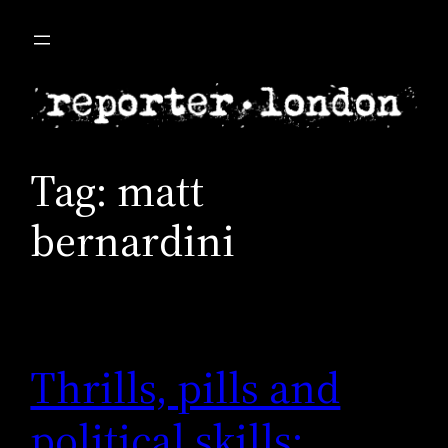
Skip
to
content
Tag:
matt
bernardini
Thrills, pills and
political skills: