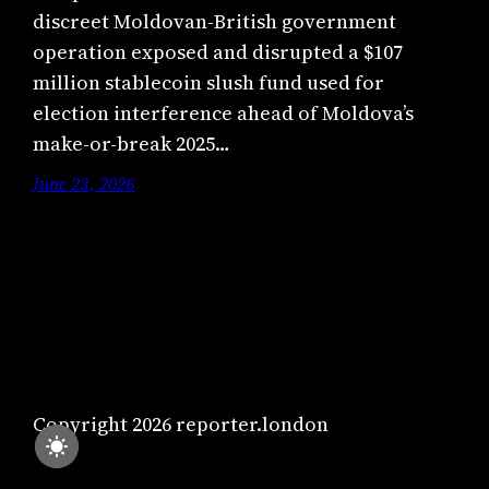
discreet Moldovan-British government
operation exposed and disrupted a $107
million stablecoin slush fund used for
election interference ahead of Moldova’s
make-or-break 2025…
June 23, 2026
Copyright 2026 reporter.london