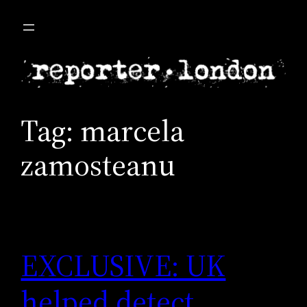
Skip
to
content
Tag:
marcela
zamosteanu
EXCLUSIVE: UK
helped detect