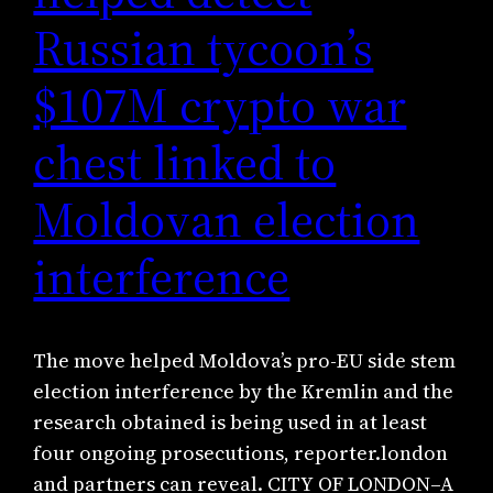
Russian tycoon’s
$107M crypto war
chest linked to
Moldovan election
interference
The move helped Moldova’s pro-EU side stem
election interference by the Kremlin and the
research obtained is being used in at least
four ongoing prosecutions, reporter.london
and partners can reveal. CITY OF LONDON–A