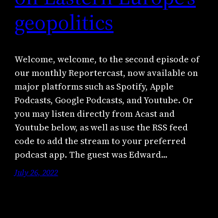
geopolitics
Welcome, welcome, to the second episode of
our monthly Reportercast, now available on
major platforms such as Spotify, Apple
Podcasts, Google Podcasts, and Youtube. Or
you may listen directly from Acast and
Youtube below, as well as use the RSS feed
code to add the stream to your preferred
podcast app. The guest was Edward…
July 26, 2022