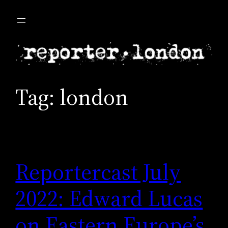
Skip
to
content
Tag:
london
Reportercast July
2022: Edward Lucas
on Eastern Europe’s