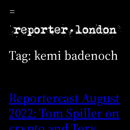
Skip
to
content
Tag:
kemi badenoch
Reportercast August
2022: Tom Spiller on
crypto and Tory