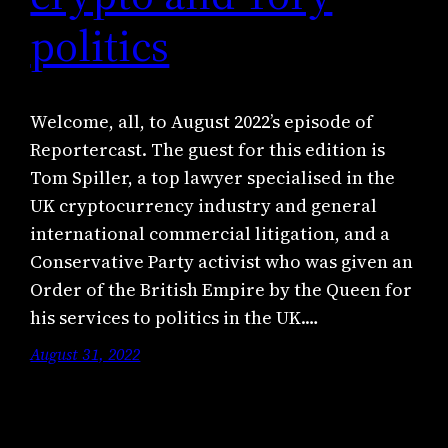
politics
Welcome, all, to August 2022’s episode of
Reportercast. The guest for this edition is
Tom Spiller, a top lawyer specialised in the
UK cryptocurrency industry and general
international commercial litigation, and a
Conservative Party activist who was given an
Order of the British Empire by the Queen for
his services to politics in the UK.…
August 31, 2022