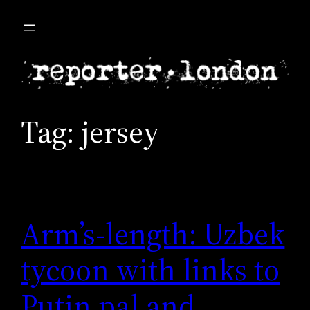
Skip
to
content
Tag:
jersey
Arm’s-length: Uzbek
tycoon with links to
Putin pal and