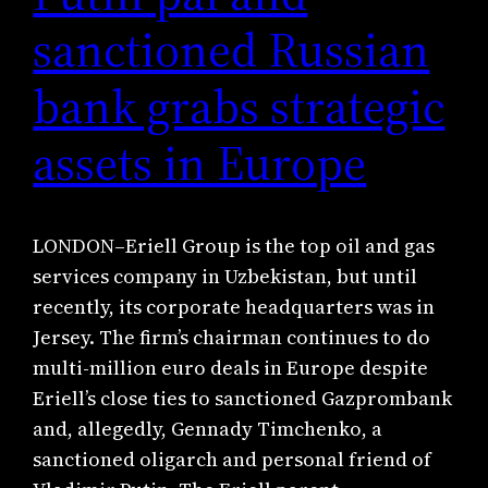
sanctioned Russian
bank grabs strategic
assets in Europe
LONDON–Eriell Group is the top oil and gas
services company in Uzbekistan, but until
recently, its corporate headquarters was in
Jersey. The firm’s chairman continues to do
multi-million euro deals in Europe despite
Eriell’s close ties to sanctioned Gazprombank
and, allegedly, Gennady Timchenko, a
sanctioned oligarch and personal friend of