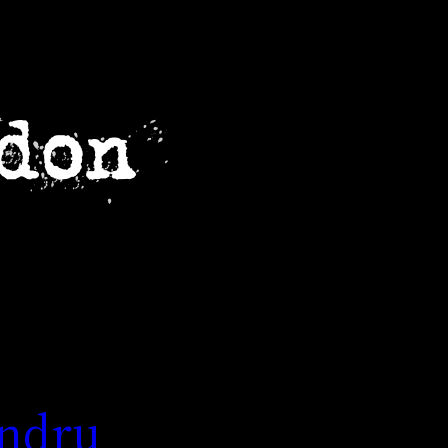
andru