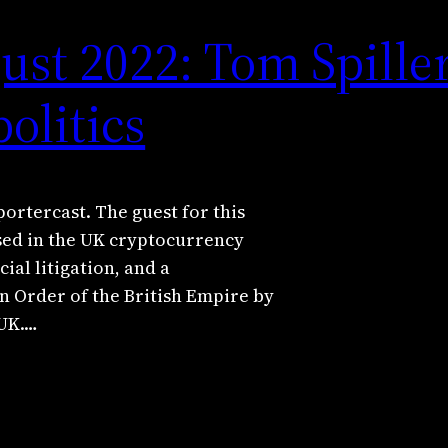
ust 2022: Tom Spille
olitics
portercast. The guest for this
ised in the UK cryptocurrency
al litigation, and a
n Order of the British Empire by
 UK.…