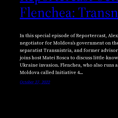
Flenchea: Transn
In this special episode of Reportercast, Al
negotiator for Moldova’s government on the
separatist Transnistria, and former adviso
joins host Matei Rosca to discuss little-know
Ukraine invasion. Flenchea, who also runs 
Moldova called Initiative 4…
October 27, 2022