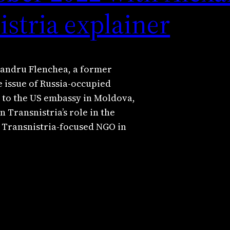
istria explainer
exandru Flenchea, a former
 issue of Russia-occupied
r to the US embassy in Moldova,
n Transnistria’s role in the
a Transnistria-focused NGO in