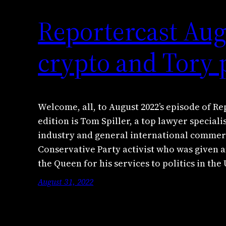
Reportercast Aug
crypto and Tory p
Welcome, all, to August 2022’s episode of Re
edition is Tom Spiller, a top lawyer special
industry and general international commerci
Conservative Party activist who was given a
the Queen for his services to politics in the
August 31, 2022