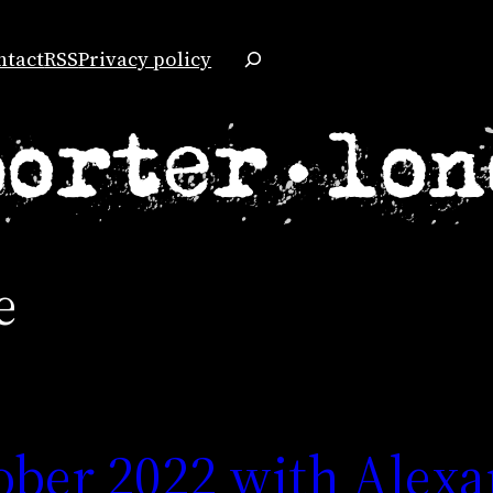
Search
ntact
RSS
Privacy policy
e
ober 2022 with Alex