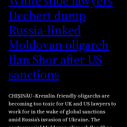
White shoe lawyers
Dechert dump
Russia-linked
Moldovan oligarch
Ilan Shor after US
sanctions
CHIȘINĂU–Kremlin-friendly oligarchs are
becoming too toxic for UK and US lawyers to
work for in the wake of global sanctions
amid Russia’s invasion of Ukraine. The