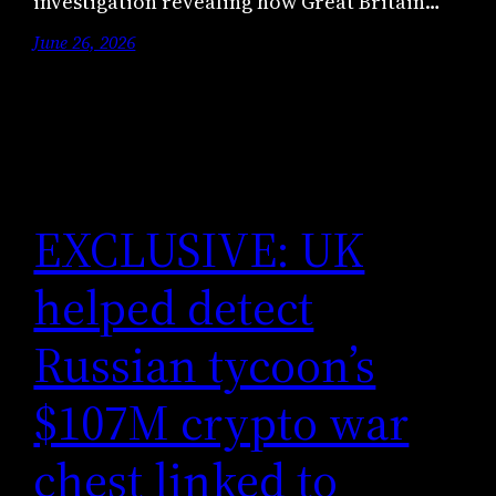
investigation revealing how Great Britain…
June 26, 2026
EXCLUSIVE: UK
helped detect
Russian tycoon’s
$107M crypto war
chest linked to