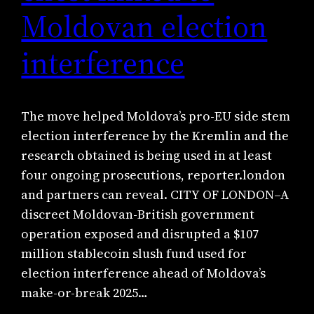
Moldovan election
interference
The move helped Moldova’s pro-EU side stem
election interference by the Kremlin and the
research obtained is being used in at least
four ongoing prosecutions, reporter.london
and partners can reveal. CITY OF LONDON–A
discreet Moldovan-British government
operation exposed and disrupted a $107
million stablecoin slush fund used for
election interference ahead of Moldova’s
make-or-break 2025…