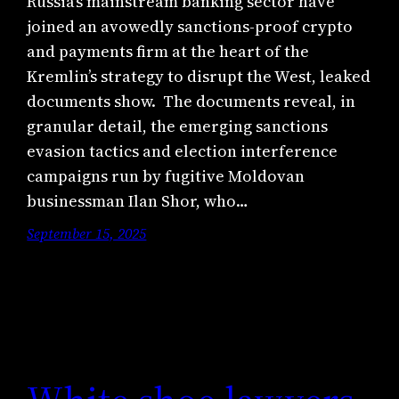
Russia’s mainstream banking sector have
joined an avowedly sanctions-proof crypto
and payments firm at the heart of the
Kremlin’s strategy to disrupt the West, leaked
documents show. The documents reveal, in
granular detail, the emerging sanctions
evasion tactics and election interference
campaigns run by fugitive Moldovan
businessman Ilan Shor, who…
September 15, 2025