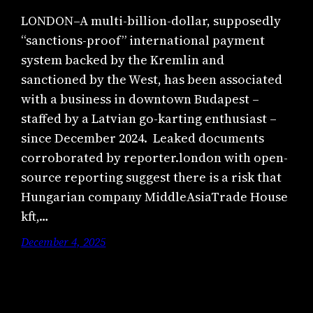
LONDON–A multi-billion-dollar, supposedly
“sanctions-proof” international payment
system backed by the Kremlin and
sanctioned by the West, has been associated
with a business in downtown Budapest –
staffed by a Latvian go-karting enthusiast –
since December 2024. Leaked documents
corroborated by reporter.london with open-
source reporting suggest there is a risk that
Hungarian company MiddleAsiaTrade House
kft,…
December 4, 2025