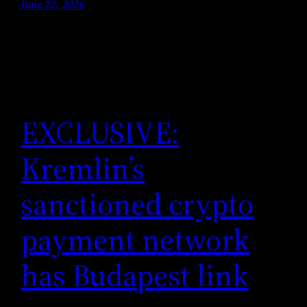
June 23, 2026
EXCLUSIVE:
Kremlin’s
sanctioned crypto
payment network
has Budapest link