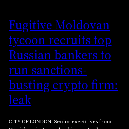
Fugitive Moldovan
tycoon recruits top
Russian bankers to
run sanctions-
busting crypto firm:
leak
CITY OF LONDON–Senior executives from