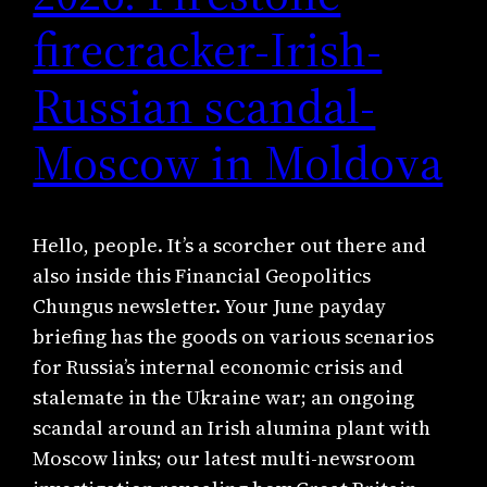
firecracker-Irish-
Russian scandal-
Moscow in Moldova
Hello, people. It’s a scorcher out there and
also inside this Financial Geopolitics
Chungus newsletter. Your June payday
briefing has the goods on various scenarios
for Russia’s internal economic crisis and
stalemate in the Ukraine war; an ongoing
scandal around an Irish alumina plant with
Moscow links; our latest multi-newsroom