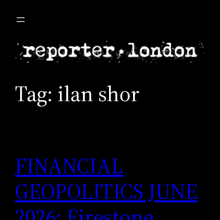
Skip
to
content
Tag:
ilan shor
FINANCIAL
GEOPOLITICS JUNE
2026: Firestone