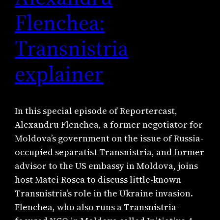
Flenchea:
Transnistria
explainer
In this special episode of Reportercast,
Alexandru Flenchea, a former negotiator for
Moldova’s government on the issue of Russia-
occupied separatist Transnistria, and former
advisor to the US embassy in Moldova, joins
host Matei Rosca to discuss little-known
Transnistria’s role in the Ukraine invasion.
Flenchea, who also runs a Transnistria-