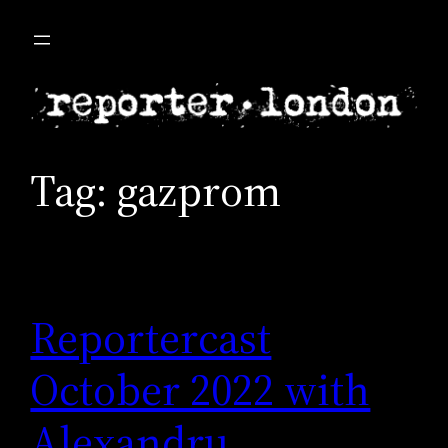
Skip
to
content
Tag:
gazprom
Reportercast
October 2022 with
Alexandru