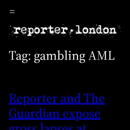
Skip
to
content
Tag:
gambling AML
Reporter and The
Guardian expose
gross lapses at