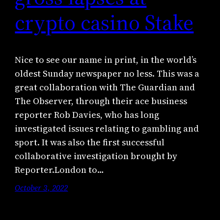
crypto casino Stake
Nice to see our name in print, in the world’s
oldest Sunday newspaper no less. This was a
great collaboration with The Guardian and
The Observer, through their ace business
reporter Rob Davies, who has long
investigated issues relating to gambling and
sport. It was also the first successful
collaborative investigation brought by
Reporter.London to…
October 3, 2022