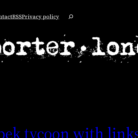
Search
ntact
RSS
Privacy policy
bek tycoon with links