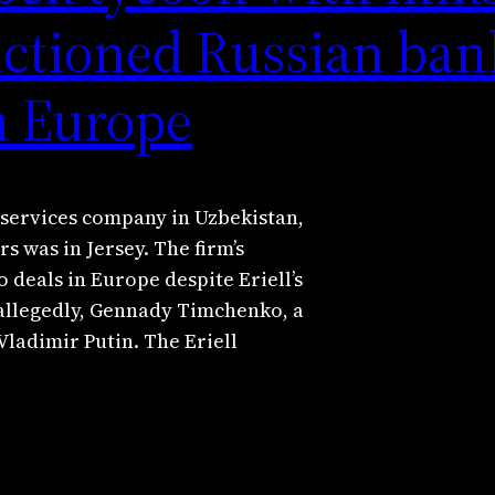
nctioned Russian ban
in Europe
 services company in Uzbekistan,
s was in Jersey. The firm’s
 deals in Europe despite Eriell’s
 allegedly, Gennady Timchenko, a
Vladimir Putin. The Eriell