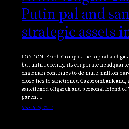
Putin pal and sa
strategic assets 
LONDON–Eriell Group is the top oil and gas
but until recently, its corporate headquarter
chairman continues to do multi-million euro
close ties to sanctioned Gazprombank and,
sanctioned oligarch and personal friend of 
parent…
March 26, 2024