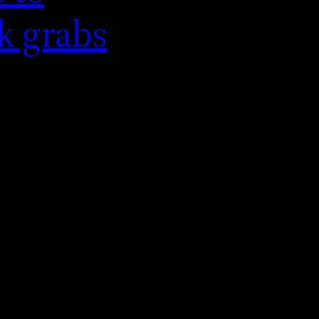
k grabs