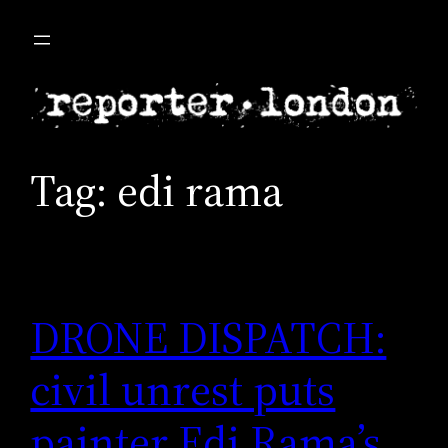
Skip
to
content
Tag:
edi rama
DRONE DISPATCH:
civil unrest puts
painter Edi Rama’s