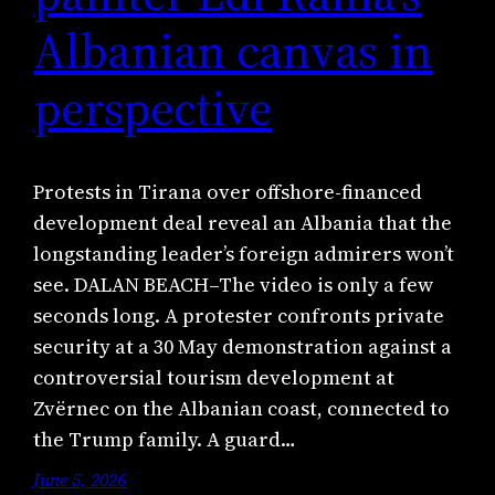
Albanian canvas in
perspective
Protests in Tirana over offshore-financed
development deal reveal an Albania that the
longstanding leader’s foreign admirers won’t
see. DALAN BEACH–The video is only a few
seconds long. A protester confronts private
security at a 30 May demonstration against a
controversial tourism development at
Zvërnec on the Albanian coast, connected to
the Trump family. A guard…
June 5, 2026