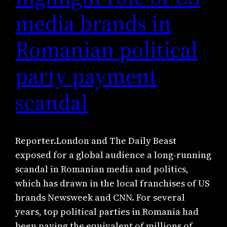
media brands in
Romanian political
party payment
scandal
Reporter.London and The Daily Beast
exposed for a global audience a long-running
scandal in Romanian media and politics,
which has drawn in the local franchises of US
brands Newsweek and CNN. For several
years, top political parties in Romania had
been paying the equivalent of millions of