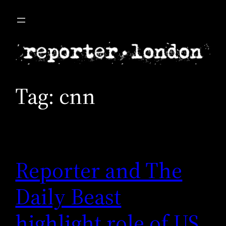
Skip
to
content
Tag:
cnn
Reporter and The
Daily Beast
highlight role of US