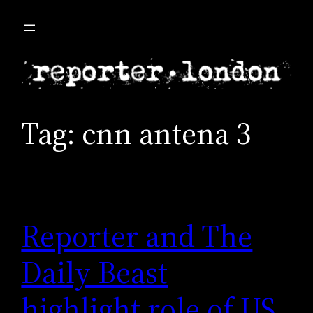
Skip
to
content
Tag:
cnn antena 3
Reporter and The
Daily Beast
highlight role of US