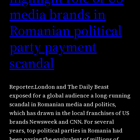
media brands in
Romanian political
party payment
scandal
Reporter.London and The Daily Beast
exposed for a global audience a long-running
scandal in Romanian media and politics,
which has drawn in the local franchises of US
brands Newsweek and CNN. For several
years, top political parties in Romania had
been paying the equivalent of millions of