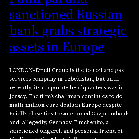
sanctioned Russian
bank grabs strategic
assets in Europe
LONDON–Eriell Group is the top oil and gas
services company in Uzbekistan, but until
recently, its corporate headquarters was in
Jersey. The firm’s chairman continues to do
multi-million euro deals in Europe despite
Eriell’s close ties to sanctioned Gazprombank
and, allegedly, Gennady Timchenko, a
sanctioned oligarch and personal friend of