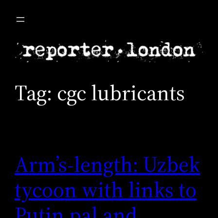
Skip
to
content
Tag:
cgc lubricants
Arm’s-length: Uzbek
tycoon with links to
Putin pal and